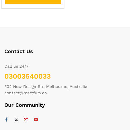
Contact Us
Call us 24/7
03003540033
502 New Design Str, Melbourne, Australia
contact@martfury.co
Our Community