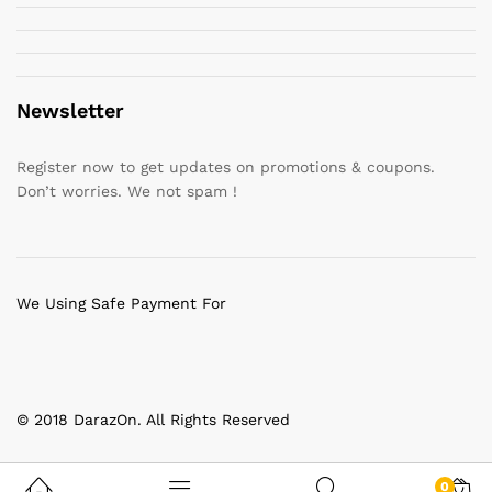
Newsletter
Register now to get updates on promotions & coupons.
Don’t worries. We not spam !
We Using Safe Payment For
© 2018 DarazOn. All Rights Reserved
0