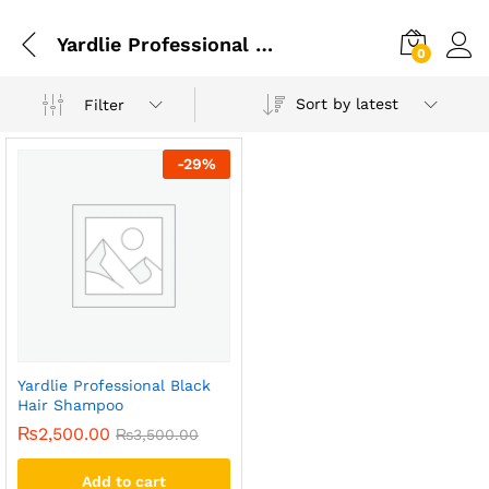
Yardlie Professional Black Hair Shampoo In Faisalabad
0
Sort by latest
Filter
-
29
%
Yardlie Professional Black
Hair Shampoo
₨
2,500.00
₨
3,500.00
Add to cart