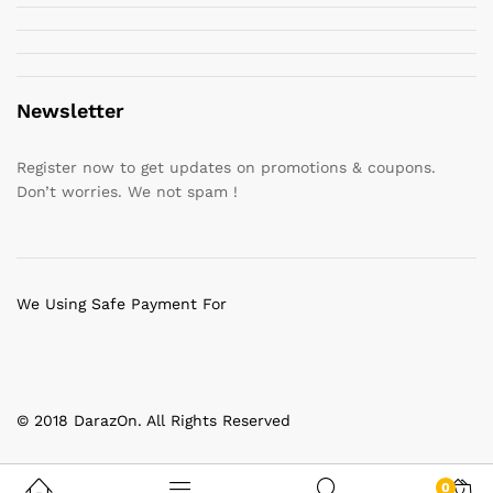
Newsletter
Register now to get updates on promotions & coupons.
Don’t worries. We not spam !
We Using Safe Payment For
© 2018 DarazOn. All Rights Reserved
0