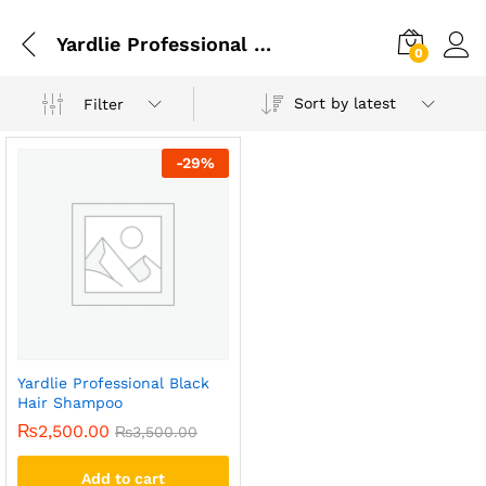
Yardlie Professional Black Hair Shampoo In Islamabad
0
Sort by latest
Filter
-
29
%
Yardlie Professional Black
Hair Shampoo
₨
2,500.00
₨
3,500.00
Add to cart