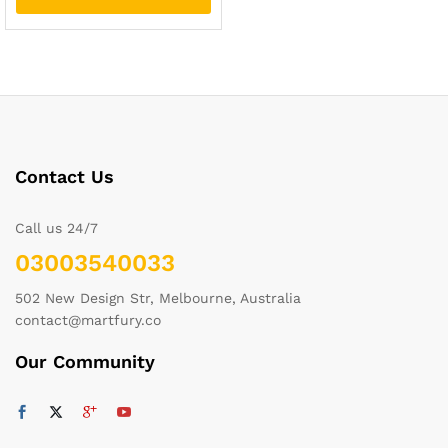
Contact Us
Call us 24/7
03003540033
502 New Design Str, Melbourne, Australia
contact@martfury.co
Our Community