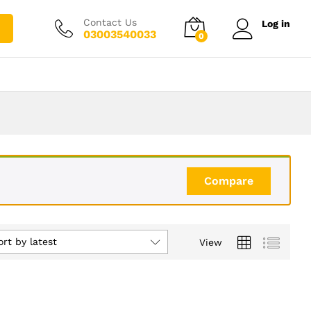
Contact Us
Log in
03003540033
0
Compare
ort by latest
View