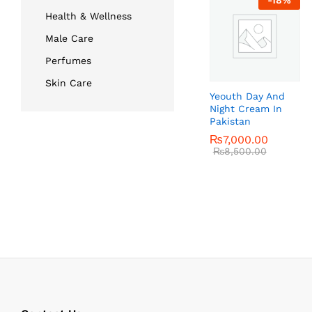
-
18
%
Health & Wellness
Male Care
Perfumes
Skin Care
Yeouth Day And
Night Cream In
Pakistan
₨
₨
7,000.00
7,000.00
₨
₨
8,500.00
8,500.00