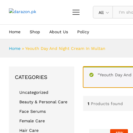
All
Home
Shop
About Us
Policy
Home
»
Yeouth Day And Night Cream In Multan
“Yeouth Day And 
CATEGORIES
Uncategorized
Beauty & Personal Care
1
Products found
Face Serums
Female Care
Hair Care