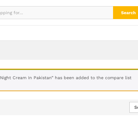
Search
Night Cream In Pakistan” has been added to the compare list
S