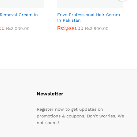
r Removal Cream In
Enzo Professional Hair Serum
In Pakistan
00
00
₨
₨
2,800.00
2,800.00
₨
₨
3,000.00
3,000.00
₨
₨
3,800.00
3,800.00
Newsletter
Register now to get updates on
promotions & coupons. Don’t worries. We
not spam !