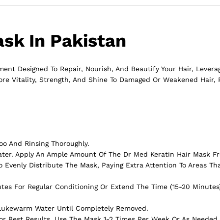
sk In Pakistan
ent Designed To Repair, Nourish, And Beautify Your Hair, Levera
ore Vitality, Strength, And Shine To Damaged Or Weakened Hair, 
oo And Rinsing Thoroughly.
ater. Apply An Ample Amount Of The Dr Med Keratin Hair Mask F
 Evenly Distribute The Mask, Paying Extra Attention To Areas Tha
utes For Regular Conditioning Or Extend The Time (15-20 Minutes
 Lukewarm Water Until Completely Removed.
 For Best Results, Use The Mask 1-2 Times Per Week Or As Needed 