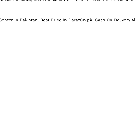
enter In Pakistan. Best Price In
DarazOn.pk.
Cash On Delivery Al