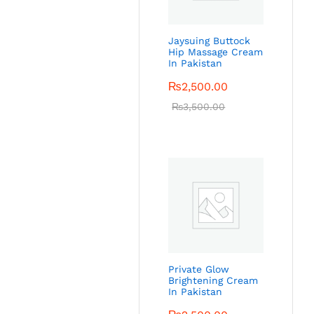
Jaysuing Buttock
Hip Massage Cream
In Pakistan
₨
2,500.00
₨
3,500.00
Private Glow
Brightening Cream
In Pakistan