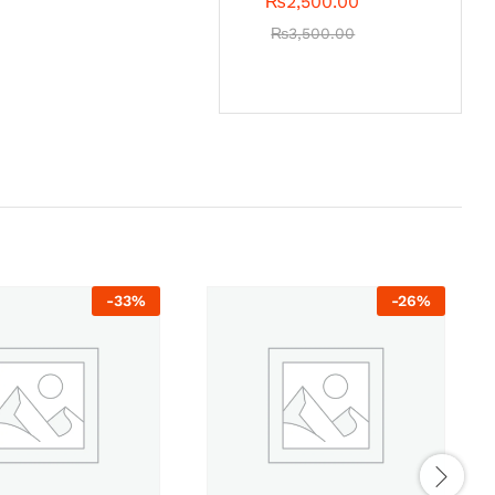
₨
2,500.00
₨
3,500.00
-
33
%
-
26
%