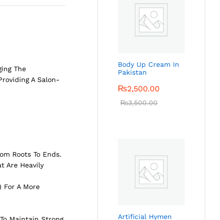
Body Up Cream In
ging The
Pakistan
Providing A Salon-
₨
2,500.00
₨
3,500.00
rom Roots To Ends.
t Are Heavily
) For A More
Artificial Hymen
To Maintain Strong,