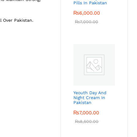
Pills In Pakistan
₨
6,000.00
l Over Pakistan.
₨
7,000.00
Yeouth Day And
Night Cream In
Pakistan
₨
7,000.00
₨
8,500.00