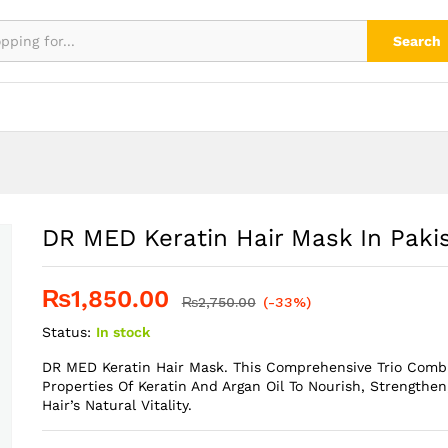
tan
Search
DR MED Keratin Hair Mask In Paki
₨
1,850.00
₨
2,750.00
(-33%)
Status:
In stock
DR MED Keratin Hair Mask. This Comprehensive Trio Comb
Properties Of Keratin And Argan Oil To Nourish, Strengthen
Hair’s Natural Vitality.