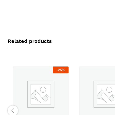
Related products
-
25
%