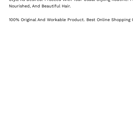
Nourished, And Beautiful Hair.
100% Original And Workable Product. Best Online Shopping C