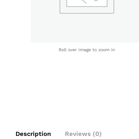
Roll over image to zoom in
Description
Reviews (0)