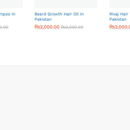
ampoo In
Beard Growth Hair Oil In
Rivaj Hai
Pakistan
Pakistan
₨
₨
2,000.00
2,000.00
₨
₨
2,000.
2,000.
0.00
0.00
₨
₨
3,000.00
3,000.00