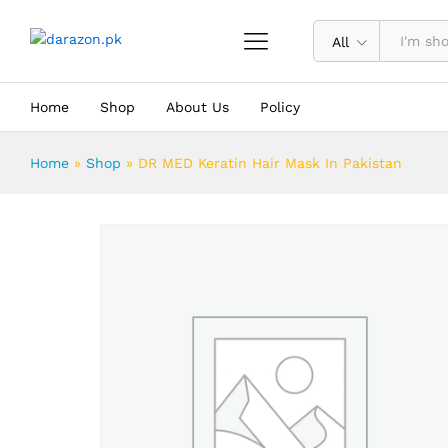
DR MED Keratin Hair Mask In Pakis
Description
Reviews (0)
All
Home
Shop
About Us
Policy
Home
»
Shop
»
DR MED Keratin Hair Mask In Pakistan