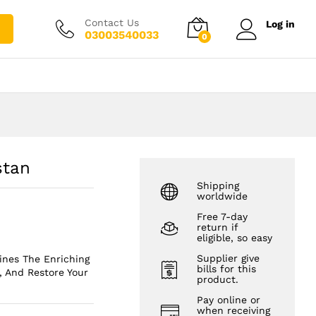
₨
1,850.00
Add to cart
₨
2,750.00
Contact Us
Log in
03003540033
0
stan
Shipping
worldwide
Free 7-day
return if
eligible, so easy
Supplier give
ines The Enriching
bills for this
, And Restore Your
product.
Pay online or
when receiving