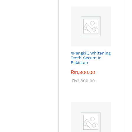
XPengkill Whitening
Teeth Serum In
Pakistan
₨
1,800.00
₨
2,800.00