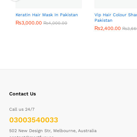
Keratin Hair Mask In Pakistan
Vip Hair Colour Sh
Pakistan
₨
₨
3,000.00
3,000.00
₨
₨
4,000.00
4,000.00
₨
₨
2,400.00
2,400.00
₨
₨
3,66
3,66
Contact Us
Call us 24/7
03003540033
502 New Design Str, Melbourne, Australia