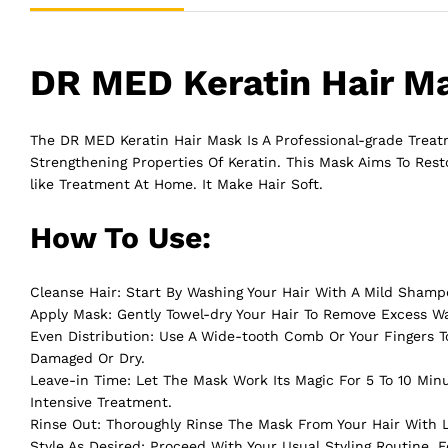
DR MED Keratin Hair Ma
The DR MED Keratin Hair Mask Is A Professional-grade Treatm
Strengthening Properties Of Keratin. This Mask Aims To Rest
like Treatment At Home. It Make
Hair
Soft.
How To Use:
Cleanse Hair: Start By Washing Your Hair With A Mild Shamp
Apply Mask: Gently Towel-dry Your Hair To Remove Excess W
Even Distribution: Use A Wide-tooth Comb Or Your Fingers To
Damaged Or Dry.
Leave-in Time: Let The Mask Work Its Magic For 5 To 10 Min
Intensive Treatment.
Rinse Out: Thoroughly Rinse The Mask From Your Hair With
Style As Desired: Proceed With Your Usual Styling Routine.