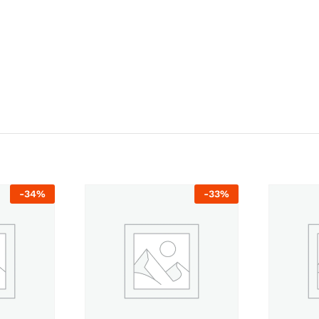
-
34
%
-
33
%