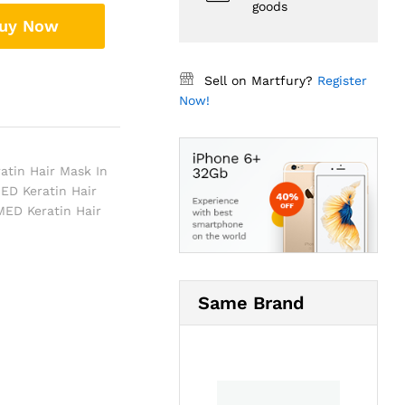
goods
uy Now
Sell on Martfury?
Register
Now!
atin Hair Mask In
ED Keratin Hair
ED Keratin Hair
Same Brand