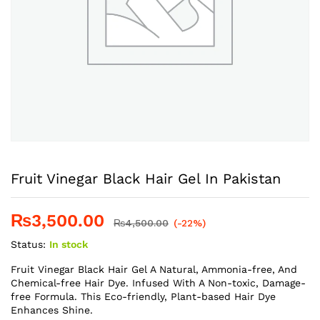
Fruit Vinegar Black Hair Gel In Pakistan
₨
3,500.00
₨
4,500.00
(-22%)
Status:
In stock
Fruit Vinegar Black Hair Gel A Natural, Ammonia-free, And
Chemical-free Hair Dye. Infused With A Non-toxic, Damage-
free Formula. This Eco-friendly, Plant-based Hair Dye
Enhances Shine.