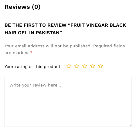
Reviews (0)
BE THE FIRST TO REVIEW “FRUIT VINEGAR BLACK
HAIR GEL IN PAKISTAN”
Your email address will not be published.
Required fields
are marked
*
Your rating of this product