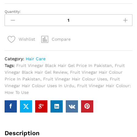
Quantity:
Fruit
Vinegar
Black
Hair
Compare
Wishlist
Gel
In
Pakistan
Category:
Hair Care
quantity
Tags:
Fruit Vinegar Black Hair Gel Price In Pakistan
,
Fruit
Vinegar Black Hair Gel Review
,
Fruit Vinegar Hair Colour
Price In Pakistan
,
Fruit Vinegar Hair Colour Uses
,
Fruit
Vinegar Hair Colour Uses In Urdu
,
Fruit Vinegar Hair Colour:
How To Use
Description