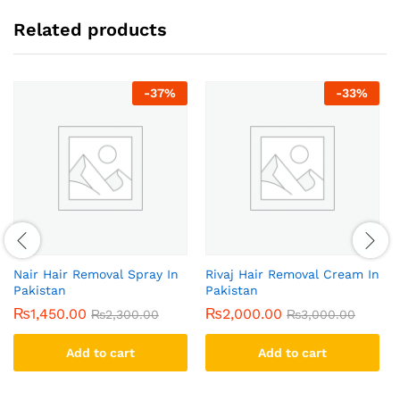
Related products
-
37
%
-
33
%
Nair Hair Removal Spray In
Rivaj Hair Removal Cream In
Pakistan
Pakistan
₨
1,450.00
₨
2,000.00
₨
2,300.00
₨
3,000.00
Add to cart
Add to cart