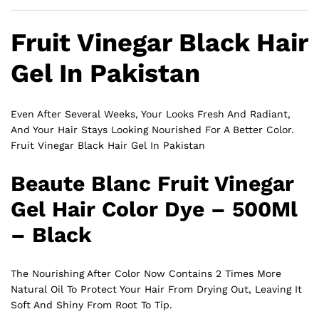
Fruit Vinegar Black Hair
Gel In Pakistan
Even After Several Weeks, Your Looks Fresh And Radiant,
And Your Hair Stays Looking Nourished For A Better Color.
Fruit Vinegar Black Hair Gel In Pakistan
Beaute Blanc Fruit Vinegar
Gel Hair Color Dye – 500Ml
– Black
The Nourishing After Color Now Contains 2 Times More
Natural Oil To Protect Your Hair From Drying Out, Leaving It
Soft And Shiny From Root To Tip.