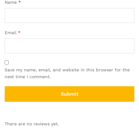
Name
*
Email
*
Save my name, email, and website in this browser for the
next time I comment.
There are no reviews yet.