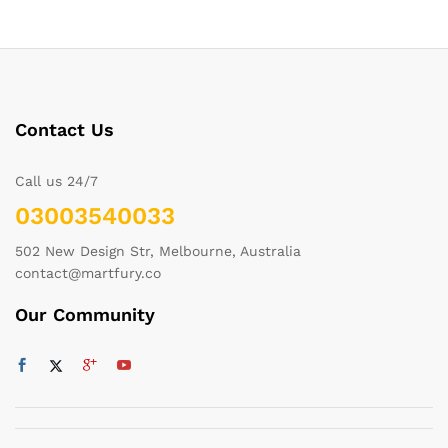
Contact Us
Call us 24/7
03003540033
502 New Design Str, Melbourne, Australia
contact@martfury.co
Our Community