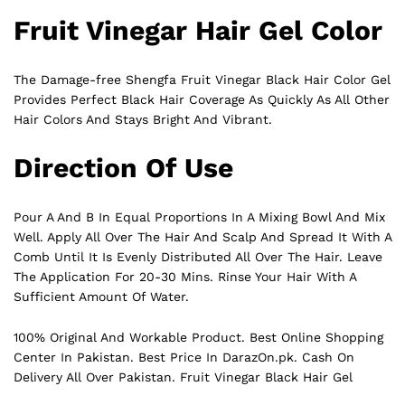
Fruit Vinegar Hair Gel Color
The Damage-free Shengfa Fruit Vinegar Black Hair Color Gel
Provides Perfect
Black
Hair Coverage As Quickly As All Other
Hair Colors And Stays Bright And Vibrant.
Direction Of Use
Pour A And B In Equal Proportions In A Mixing Bowl And Mix
Well. Apply All Over The Hair And Scalp And Spread It With A
Comb Until It Is Evenly Distributed All Over The Hair. Leave
The Application For 20-30 Mins. Rinse Your Hair With A
Sufficient Amount Of Water.
100% Original And Workable Product. Best Online Shopping
Center In Pakistan. Best Price In
DarazOn.pk
. Cash On
Delivery All Over Pakistan. Fruit Vinegar Black Hair Gel