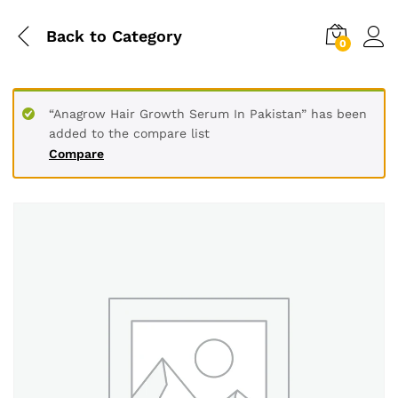
Back to
Category
0
“Anagrow Hair Growth Serum In Pakistan” has been
added to the compare list
Compare