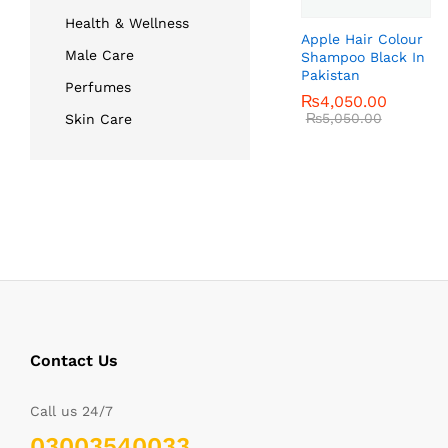
Health & Wellness
Apple Hair Colour
Male Care
Shampoo Black In
Pakistan
Perfumes
₨
₨
4,050.00
4,050.00
₨
₨
5,050.00
5,050.00
Skin Care
Contact Us
Call us 24/7
03003540033