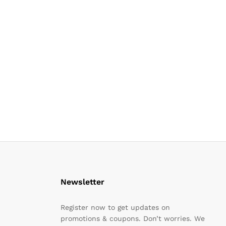
Newsletter
Register now to get updates on
promotions & coupons. Don’t worries. We