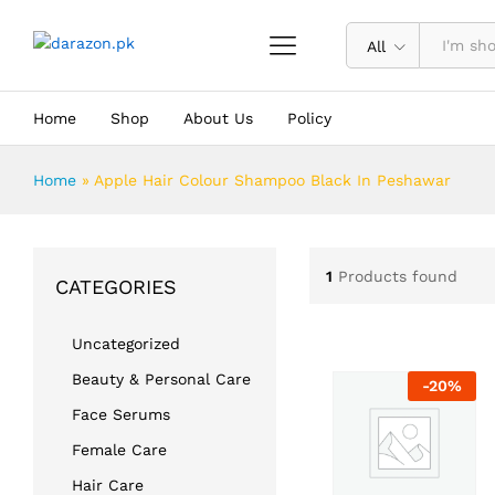
All
Home
Shop
About Us
Policy
Home
»
Apple Hair Colour Shampoo Black In Peshawar
1
Products found
CATEGORIES
Uncategorized
Beauty & Personal Care
-
20
%
Face Serums
Female Care
Hair Care