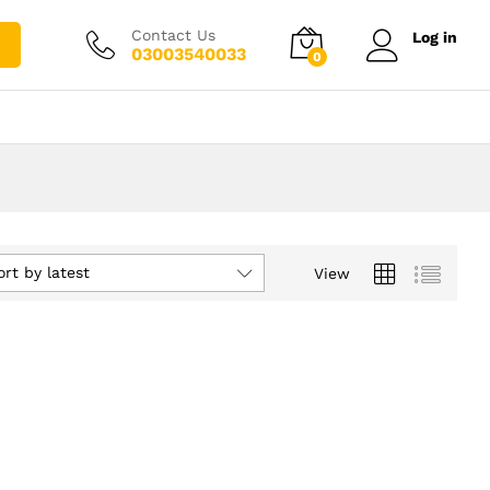
Contact Us
Log in
03003540033
0
ort by latest
View