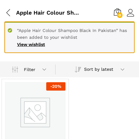
Apple Hair Colour Shampoo Black In Peshawar
0
“Apple Hair Colour Shampoo Black In Pakistan” has
been added to your wishlist
View wishlist
Sort by latest
Filter
-
20
%