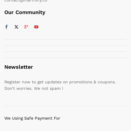
Our Community
Newsletter
Register now to get updates on promotions & coupons.
Don’t worries. We not spam !
We Using Safe Payment For