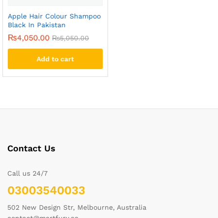
Apple Hair Colour Shampoo
Black In Pakistan
₨
4,050.00
₨
5,050.00
Add to cart
Contact Us
Call us 24/7
03003540033
502 New Design Str, Melbourne, Australia
contact@martfury.co