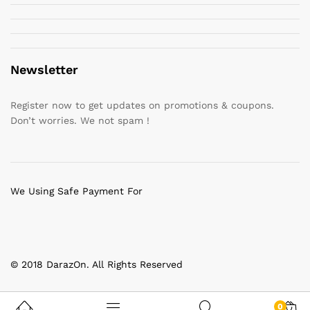
Newsletter
Register now to get updates on promotions & coupons.
Don’t worries. We not spam !
We Using Safe Payment For
© 2018 DarazOn. All Rights Reserved
0