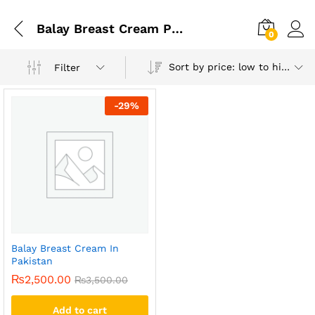
Balay Breast Cream Price In Pakistan
0
Sort by price: low to high
Filter
-
29
%
Balay Breast Cream In
Pakistan
₨
2,500.00
₨
3,500.00
Add to cart