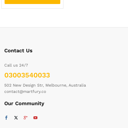
Contact Us
Call us 24/7
03003540033
502 New Design Str, Melbourne, Australia
contact@martfury.co
Our Community