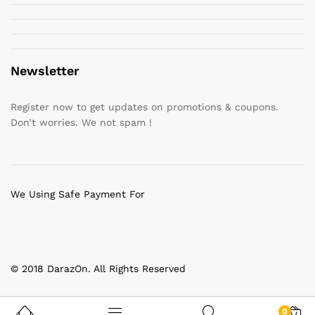
Newsletter
Register now to get updates on promotions & coupons.
Don’t worries. We not spam !
We Using Safe Payment For
© 2018 DarazOn. All Rights Reserved
0