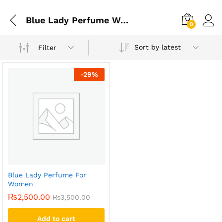
Blue Lady Perfume Women Price
0
Sort by latest
Filter
-
29
%
Blue Lady Perfume For
Women
₨
2,500.00
₨
3,500.00
Add to cart