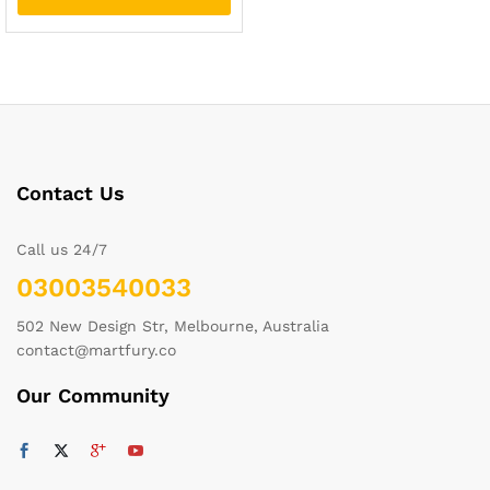
Contact Us
Call us 24/7
03003540033
502 New Design Str, Melbourne, Australia
contact@martfury.co
Our Community