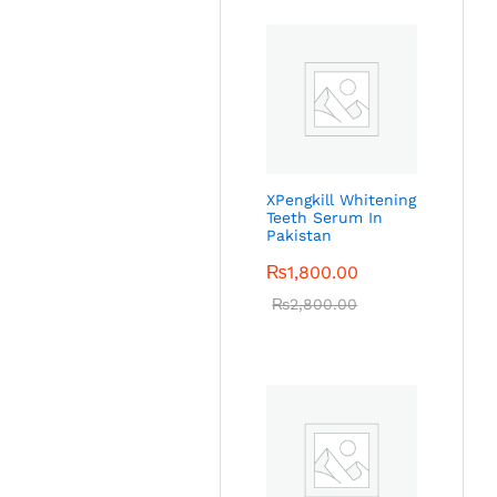
XPengkill Whitening
Teeth Serum In
Pakistan
₨
1,800.00
₨
2,800.00