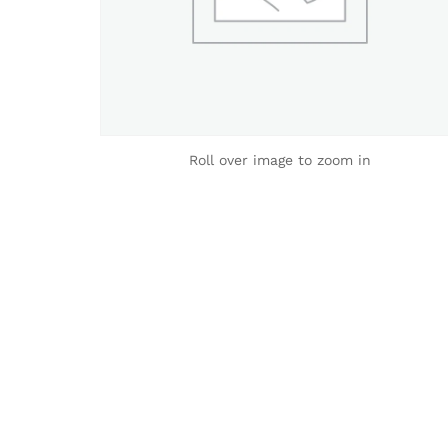
Roll over image to zoom in