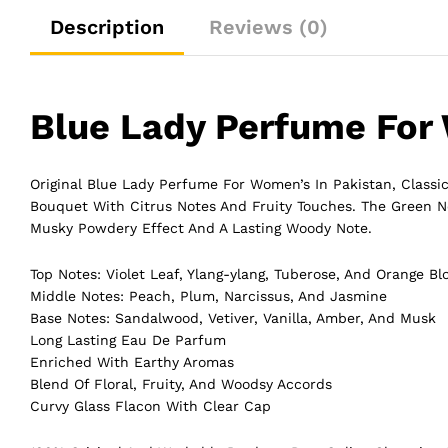
Description
Reviews (0)
Blue Lady Perfume Fo
Original Blue Lady Perfume For Women’s In Pakistan, Classic
Bouquet
With Citrus Notes And Fruity Touches. The Green N
Musky Powdery Effect And A Lasting Woody Note.
Top Notes: Violet Leaf, Ylang-ylang, Tuberose, And Orange B
Middle Notes: Peach, Plum, Narcissus, And Jasmine
Base Notes: Sandalwood, Vetiver, Vanilla, Amber, And Musk
Long Lasting Eau De Parfum
Enriched With Earthy Aromas
Blend Of Floral, Fruity, And Woodsy Accords
Curvy Glass Flacon With Clear Cap