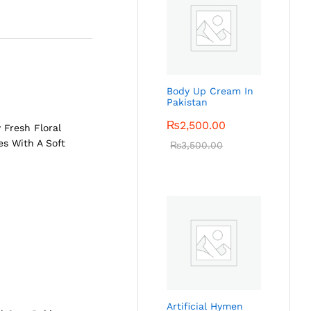
Body Up Cream In
Pakistan
₨
2,500.00
 Fresh Floral
es With A Soft
₨
3,500.00
Artificial Hymen