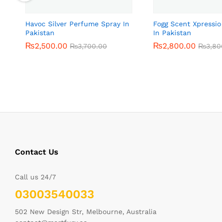
Havoc Silver Perfume Spray In
Fogg Scent Xpressi
Pakistan
In Pakistan
₨
₨
2,500.00
2,500.00
₨
₨
2,800.00
2,800.00
₨
₨
3,700.00
3,700.00
₨
₨
3,80
3,80
Contact Us
Call us 24/7
03003540033
502 New Design Str, Melbourne, Australia