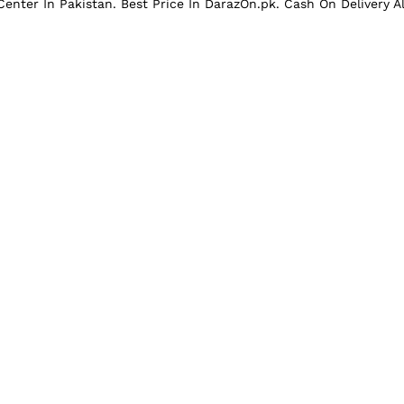
enter In Pakistan. Best Price In
DarazOn.pk
. Cash On Delivery A