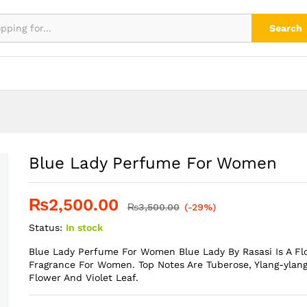
Search
Blue Lady Perfume For Women
₨
2,500.00
₨
3,500.00
(-29%)
Status:
In stock
Blue Lady Perfume For Women Blue Lady By Rasasi Is A F
Fragrance For Women. Top Notes Are Tuberose, Ylang-ylang
Flower And Violet Leaf.