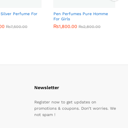
 Silver Perfume For
Pen Perfumes Pure Homme
For Girls
00
00
₨
₨
1,800.00
1,800.00
₨
₨
7,500.00
7,500.00
₨
₨
2,800.00
2,800.00
Newsletter
Register now to get updates on
promotions & coupons. Don’t worries. We
not spam !