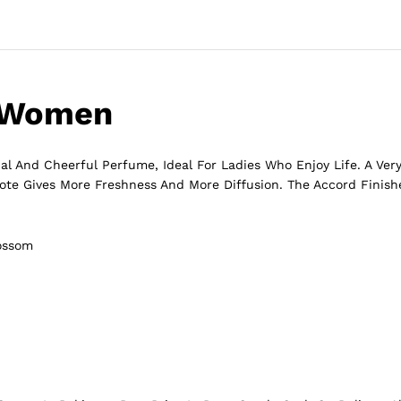
r Women
al And Cheerful Perfume, Ideal For Ladies Who Enjoy Life. A Very
ote Gives More Freshness And More Diffusion. The Accord Finish
lossom