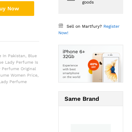
goods
uy Now
Sell on Martfury?
Register
Now!
 In Pakistan
,
Blue
ue Lady Perfume Is
 Perfume Original
rfume Women Price
,
 Lady Perfume
Same Brand