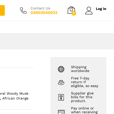
₨
2,500.00
Add to cart
₨
3,500.00
Contact Us
Log in
03003540033
0
Shipping
worldwide
Free 7-day
return if
eligible, so easy
Supplier give
loral Woody Musk
bills for this
, African Orange
product.
Pay online or
when receiving