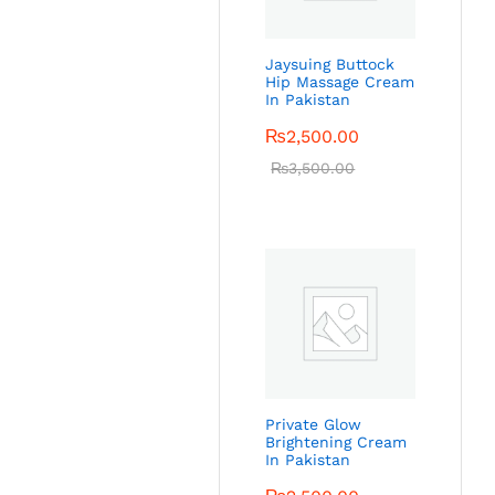
Jaysuing Buttock
Hip Massage Cream
In Pakistan
₨
2,500.00
₨
3,500.00
Private Glow
Brightening Cream
In Pakistan