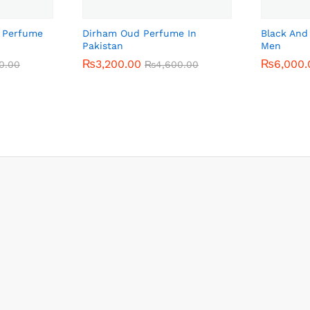
o Perfume
Dirham Oud Perfume In
Black And
Pakistan
Men
₨
₨
3,200.00
3,200.00
₨
₨
6,000.
6,000.
0.00
0.00
₨
₨
4,600.00
4,600.00