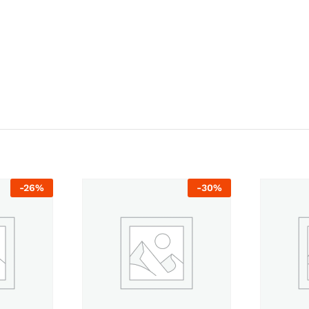
-
26
%
-
30
%