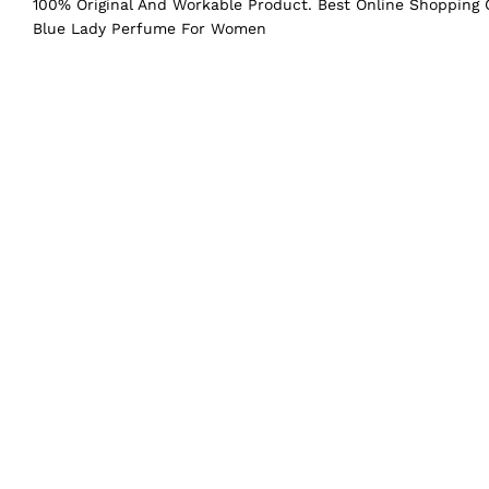
100% Original And Workable Product. Best Online Shopping C
Blue Lady Perfume For Women