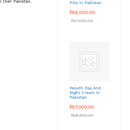
ll Over Pakistan.
Pills In Pakistan
₨
6,000.00
₨
7,000.00
Yeouth Day And
Night Cream In
Pakistan
₨
7,000.00
₨
8,500.00