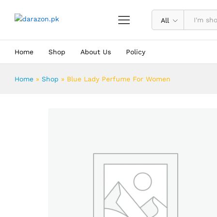
Blue Lady Perfume For Women
Description
Reviews (0)
All
Home
Shop
About Us
Policy
Home
»
Shop
»
Blue Lady Perfume For Women