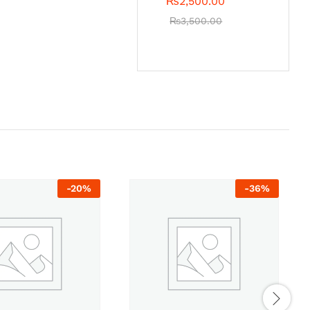
₨
2,500.00
₨
3,500.00
-
20
%
-
36
%