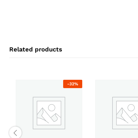
Related products
-
32
%