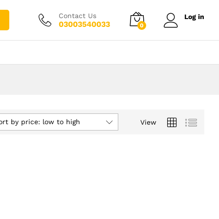
Contact Us
Log in
03003540033
0
ort by price: low to high
View