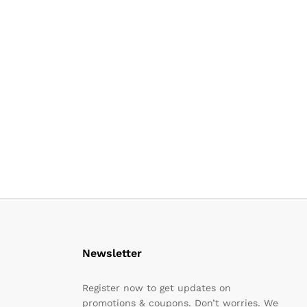
Newsletter
Register now to get updates on
promotions & coupons. Don’t worries. We