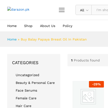
All
Home
Shop
About Us
Policy
Home
»
Buy Balay Papaya Breast Oil In Pakistan
1
Products found
CATEGORIES
Uncategorized
Beauty & Personal Care
-
29
%
Face Serums
Female Care
Hair Care