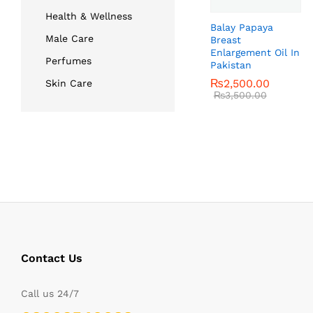
Health & Wellness
Balay Papaya
Male Care
Breast
Enlargement Oil In
Perfumes
Pakistan
₨
₨
2,500.00
2,500.00
Skin Care
₨
₨
3,500.00
3,500.00
Contact Us
Call us 24/7