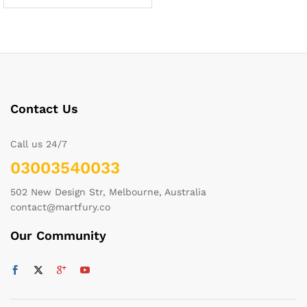
Contact Us
Call us 24/7
03003540033
502 New Design Str, Melbourne, Australia
contact@martfury.co
Our Community