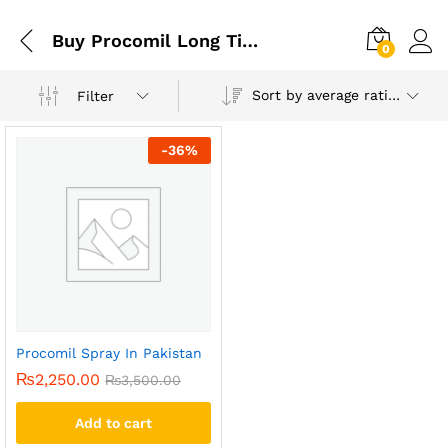
Buy Procomil Long Time Delay Spray 40 Ml In Pakistan
0
Sort by average rating
Filter
-
36
%
Procomil Spray In Pakistan
₨
2,250.00
₨
3,500.00
Add to cart