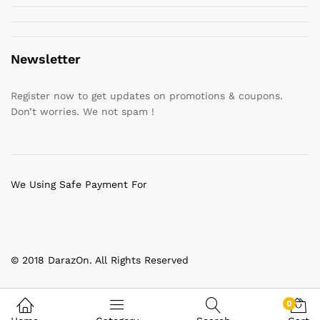
Newsletter
Register now to get updates on promotions & coupons.
Don’t worries. We not spam !
We Using Safe Payment For
© 2018 DarazOn. All Rights Reserved
0