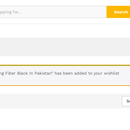
Search
ng Fiber Black In Pakistan” has been added to your wishlist
S