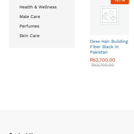
-
27
%
Health & Wellness
Male Care
Perfumes
Skin Care
Dexe Hair Building
Fiber Black In
Pakistan
₨
₨
2,700.00
2,700.00
₨
₨
3,700.00
3,700.00