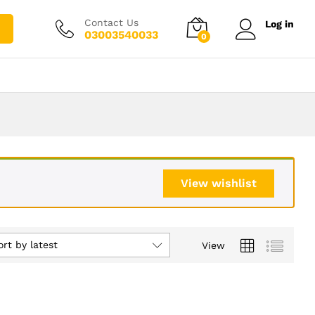
Contact Us
Log in
03003540033
0
View wishlist
ort by latest
View