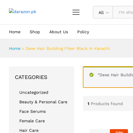
All
Home
Shop
About Us
Policy
Home
»
Dexe Hair Building Fiber Black In Karachi
“Dexe Hair Buildi
CATEGORIES
Uncategorized
Beauty & Personal Care
1
Products found
Face Serums
Female Care
Hair Care