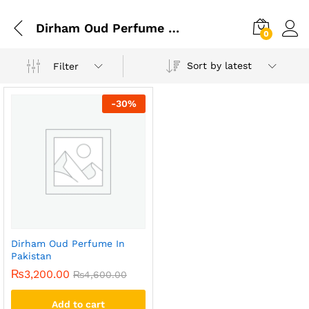
Dirham Oud Perfume Price
0
Sort by latest
Filter
-
30
%
Dirham Oud Perfume In
Pakistan
₨
3,200.00
₨
4,600.00
Add to cart