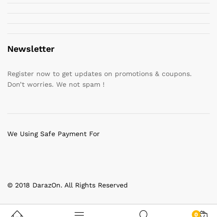
Newsletter
Register now to get updates on promotions & coupons.
Don’t worries. We not spam !
We Using Safe Payment For
© 2018 DarazOn. All Rights Reserved
0