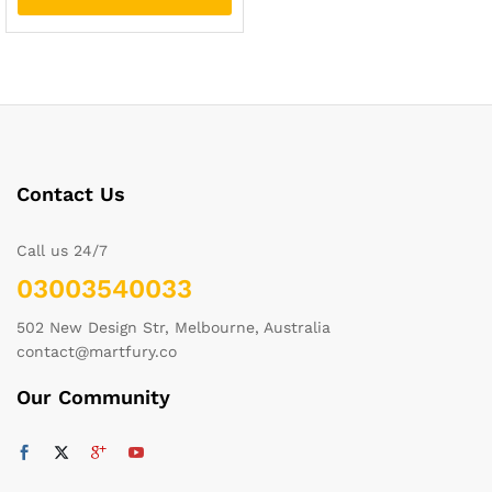
Contact Us
Call us 24/7
03003540033
502 New Design Str, Melbourne, Australia
contact@martfury.co
Our Community