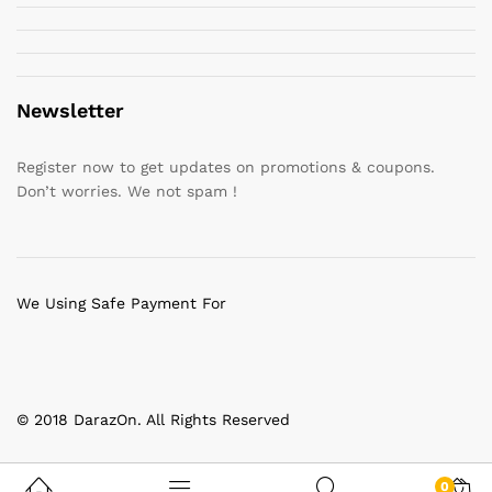
Newsletter
Register now to get updates on promotions & coupons.
Don’t worries. We not spam !
We Using Safe Payment For
© 2018 DarazOn. All Rights Reserved
0