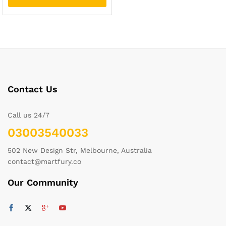
Contact Us
Call us 24/7
03003540033
502 New Design Str, Melbourne, Australia
contact@martfury.co
Our Community