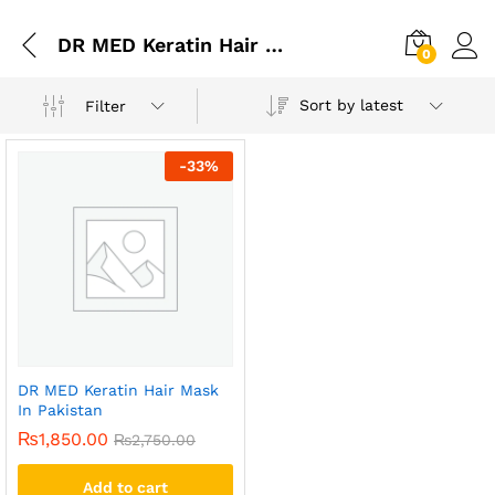
DR MED Keratin Hair Mask In Gujranwala
0
Sort by latest
Filter
-
33
%
DR MED Keratin Hair Mask
In Pakistan
₨
1,850.00
₨
2,750.00
Add to cart