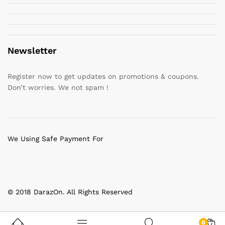
Newsletter
Register now to get updates on promotions & coupons.
Don’t worries. We not spam !
We Using Safe Payment For
© 2018 DarazOn. All Rights Reserved
0