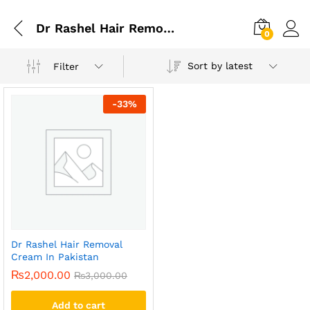
Dr Rashel Hair Removal Cream In Lahore
0
Sort by latest
Filter
-
33
%
Dr Rashel Hair Removal
Cream In Pakistan
₨
2,000.00
₨
3,000.00
Add to cart