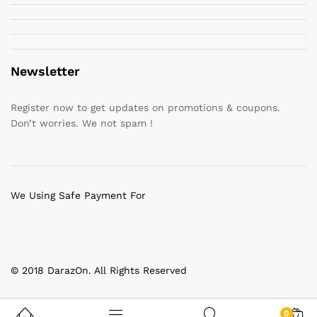
Newsletter
Register now to get updates on promotions & coupons.
Don’t worries. We not spam !
We Using Safe Payment For
© 2018 DarazOn. All Rights Reserved
0