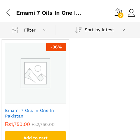
Emami 7 Oils In One In Gujranwala
0
Sort by latest
Filter
-
36
%
Emami 7 Oils In One In
Pakistan
₨
1,750.00
₨
2,750.00
Add to cart