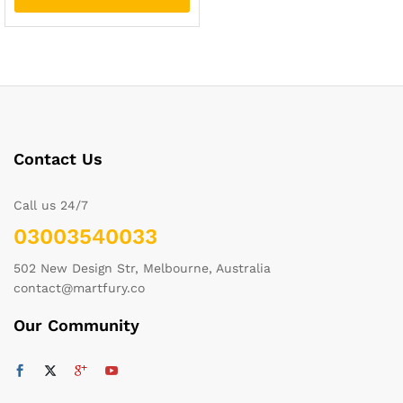
Contact Us
Call us 24/7
03003540033
502 New Design Str, Melbourne, Australia
contact@martfury.co
Our Community