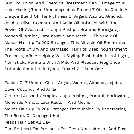
Sun, Pollution, And Chemical Treatment Can Damage Your
Hair
, Making Them Unmanageable. Emami 7 Oils In One Is A
Unique Blend Of The Richness Of Argan, Walnut, Almond,
Jojoba, Olive, Coconut, And Amla Oil. Infused With The
Power Of 7 Aushads – Japa Pushpa, Brahmi, Bhringaraj,
Mehendi, Arnica, Lata Kastur, And Methi – This Hair Oil
Makes Hair Up To 20X Stronger. This Miracle Oil Penetrates
The Roots Of Dry And Damaged Hair For Deep Nourishment
Pre-bath, While Helping With Styling Post-bath. It Is A Light,
Non-sticky Formula With A Mild And Pleasant Fragrance
Suitable For All Hair Types. Emami 7 Oils In One
Fusion Of 7 Unique Oils – Argan, Walnut, Almond, Jojoba,
Olive, Coconut, And Amla.
7 Herbal Aushad Complex, Japa Pushpa, Brahmi, Bhringaraj,
Mehendi, Arnica, Lata Kasturi, And Methi.
Makes Hair Up To 20X Stronger From Inside By Penetrating
The Roots Of Damaged Hair
Keeps Hair Set All Day
Can Be Used For Pre-bath For Deep Nourishment And Post-