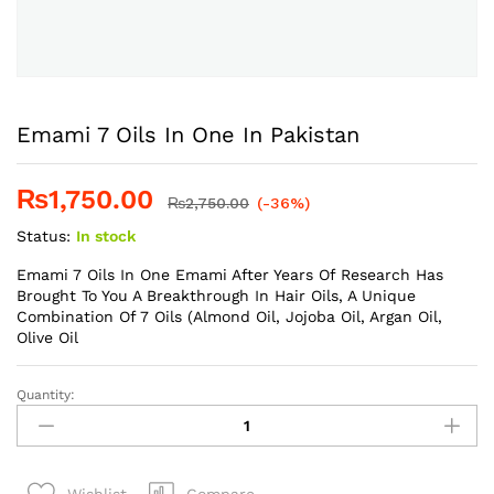
Emami 7 Oils In One In Pakistan
₨
1,750.00
₨
2,750.00
(-36%)
Status:
In stock
Emami 7 Oils In One Emami After Years Of Research Has
Brought To You A Breakthrough In Hair Oils, A Unique
Combination Of 7 Oils (Almond Oil, Jojoba Oil, Argan Oil,
Olive Oil
Quantity:
Emami
7
Oils
In