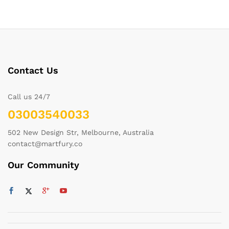
Contact Us
Call us 24/7
03003540033
502 New Design Str, Melbourne, Australia
contact@martfury.co
Our Community