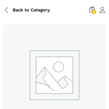
Back to
Category
0