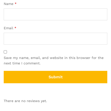
Name
*
Email
*
Save my name, email, and website in this browser for the
next time I comment.
There are no reviews yet.