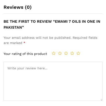
Reviews (0)
BE THE FIRST TO REVIEW “EMAMI 7 OILS IN ONE IN
PAKISTAN”
Your email address will not be published.
Required fields
are marked
*
Your rating of this product