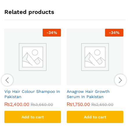
Related products
-
34
%
-
34
%
Vip Hair Colour Shampoo In
Anagrow Hair Growth
Pakistan
Serum In Pakistan
₨
2,400.00
₨
1,750.00
₨
3,660.00
₨
2,650.00
Add to cart
Add to cart