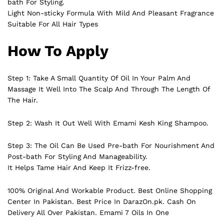
bath For Styling.
Light Non-sticky Formula With Mild And Pleasant Fragrance
Suitable For All Hair Types
How To Apply
Step 1: Take A Small Quantity Of Oil In Your Palm And
Massage It Well Into The Scalp And Through The Length Of
The Hair.
Step 2: Wash It Out Well With Emami Kesh King Shampoo.
Step 3: The Oil Can Be Used Pre-bath For Nourishment And
Post-bath For Styling And Manageability.
It Helps Tame Hair And Keep It Frizz-free.
100% Original And Workable Product. Best Online Shopping
Center In Pakistan. Best Price In
DarazOn.pk
. Cash On
Delivery All Over Pakistan. Emami 7 Oils In One