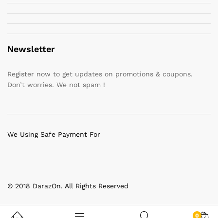
Newsletter
Register now to get updates on promotions & coupons.
Don’t worries. We not spam !
We Using Safe Payment For
© 2018 DarazOn. All Rights Reserved
0