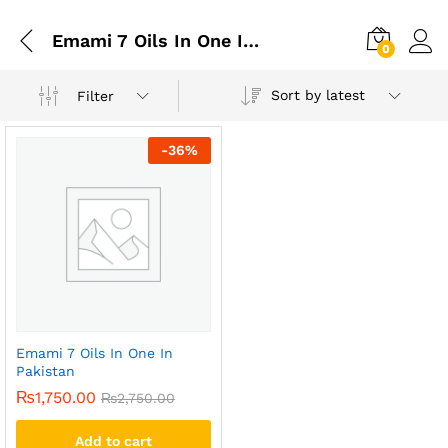
Emami 7 Oils In One In Islamabad
0
Sort by latest
Filter
-
36
%
Emami 7 Oils In One In
Pakistan
₨
1,750.00
₨
2,750.00
Add to cart