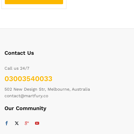
Contact Us
Call us 24/7
03003540033
502 New Design Str, Melbourne, Australia
contact@martfury.co
Our Community