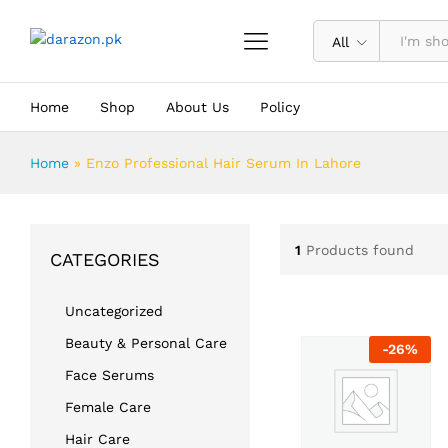
All
Home
Shop
About Us
Policy
Home
»
Enzo Professional Hair Serum In Lahore
1
Products found
CATEGORIES
Uncategorized
Beauty & Personal Care
-
26
%
Face Serums
Female Care
Hair Care