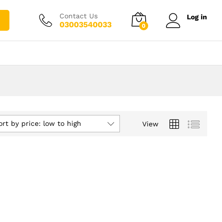
Contact Us
Log in
03003540033
0
ort by price: low to high
View