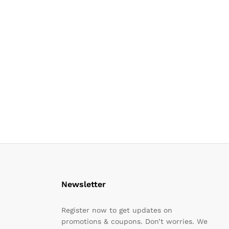
Newsletter
Register now to get updates on
promotions & coupons. Don’t worries. We