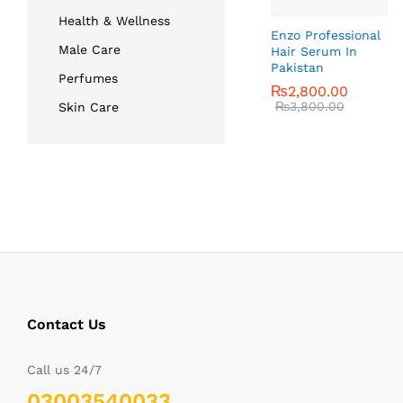
Health & Wellness
Enzo Professional
Male Care
Hair Serum In
Pakistan
Perfumes
₨
₨
2,800.00
2,800.00
₨
₨
3,800.00
3,800.00
Skin Care
Contact Us
Call us 24/7
03003540033