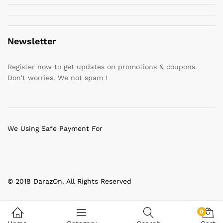
Newsletter
Register now to get updates on promotions & coupons.
Don’t worries. We not spam !
We Using Safe Payment For
© 2018 DarazOn. All Rights Reserved
0