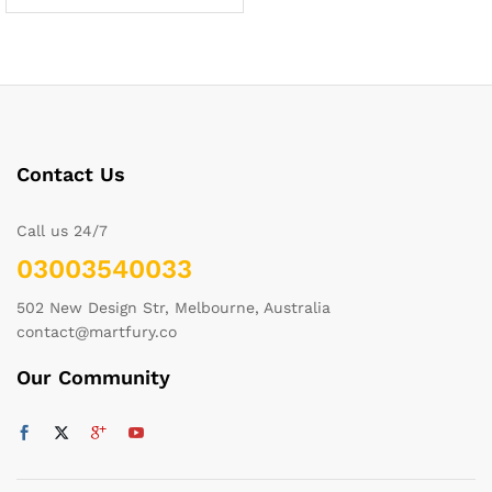
Contact Us
Call us 24/7
03003540033
502 New Design Str, Melbourne, Australia
contact@martfury.co
Our Community