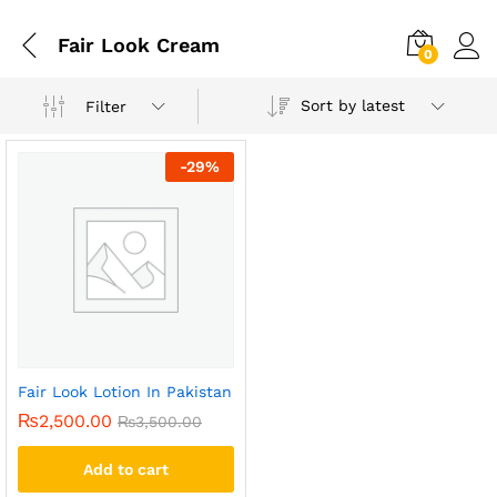
Fair Look Cream
0
Sort by latest
Filter
-
29
%
Fair Look Lotion In Pakistan
₨
2,500.00
₨
3,500.00
Add to cart