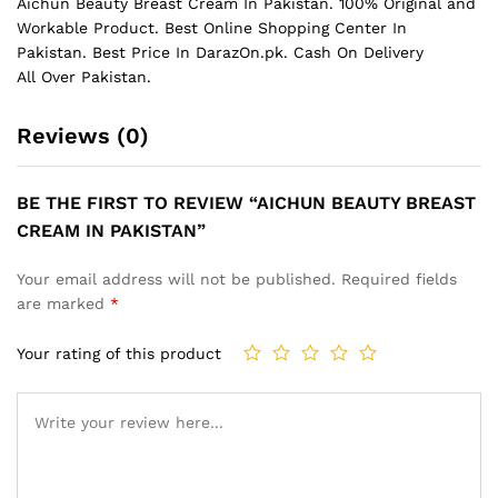
Aichun Beauty Breast Cream In Pakistan. 100% Original and
Workable Product. Best Online Shopping Center In
Pakistan. Best Price In
DarazOn.pk
. Cash On Delivery
All Over Pakistan.
Reviews (0)
BE THE FIRST TO REVIEW “AICHUN BEAUTY BREAST
CREAM IN PAKISTAN”
Your email address will not be published.
Required fields
are marked
*
Your rating of this product