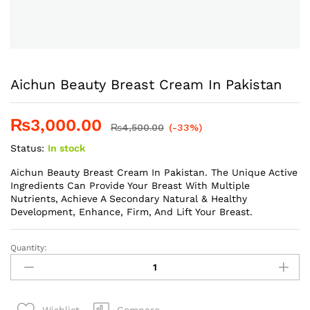
Aichun Beauty Breast Cream In Pakistan
₨
3,000.00
₨
4,500.00
(-33%)
Status:
In stock
Aichun Beauty Breast Cream In Pakistan. The Unique Active
Ingredients Can Provide Your Breast With Multiple
Nutrients, Achieve A Secondary Natural & Healthy
Development, Enhance, Firm, And Lift Your Breast.
Quantity:
Aichun
Beauty
Breast
Cream