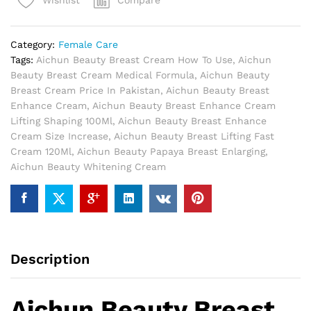
Compare
Wishlist
In
Pakistan
quantity
Category:
Female Care
Tags:
Aichun Beauty Breast Cream How To Use
,
Aichun
Beauty Breast Cream Medical Formula
,
Aichun Beauty
Breast Cream Price In Pakistan
,
Aichun Beauty Breast
Enhance Cream
,
Aichun Beauty Breast Enhance Cream
Lifting Shaping 100Ml
,
Aichun Beauty Breast Enhance
Cream Size Increase
,
Aichun Beauty Breast Lifting Fast
Cream 120Ml
,
Aichun Beauty Papaya Breast Enlarging
,
Aichun Beauty Whitening Cream
Description
Aichun Beauty Breast