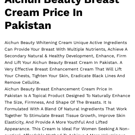
Cream Price In
Pakistan
Aichun Beauty Whitening Cream Unique Active Ingredients
Can Provide Your Breast With Multiple Nutrients, Achieve A
Secondary Natural & Healthy Development, Enhance, Firm
And Lift Your Aichun Beauty Breast Cream In Pakistan. A
Very Effective Breast Enhancement Cream That Will Lift
Your Chests, Tighten Your Skin, Eradicate Black Lines And
Remove Cellulite.
Aichun Beauty Breast Enhancement Cream Price In
Pakistan Is A Topical Product Designed To Naturally Enhance
The Size, Firmness, And Shape Of The Breasts. It Is
Formulated With A Blend Of Natural Ingredients That Work
Together To Stimulate Breast Tissue Growth, Improve Skin
Elasticity, And Provide A More Youthful And Lifted
Appearance. This Cream Is Ideal For Women Seeking A Non-