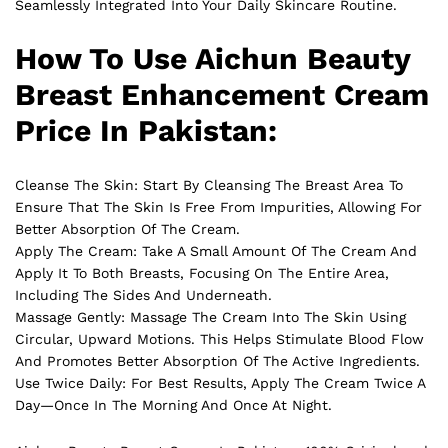
Seamlessly Integrated Into Your Daily Skincare Routine.
How To Use Aichun Beauty
Breast Enhancement Cream
Price In Pakistan:
Cleanse The Skin: Start By Cleansing The Breast Area To
Ensure That The Skin Is Free From Impurities, Allowing For
Better Absorption Of The Cream.
Apply The Cream: Take A Small Amount Of The Cream And
Apply It To Both Breasts, Focusing On The Entire Area,
Including The Sides And Underneath.
Massage Gently: Massage The Cream Into The Skin Using
Circular, Upward Motions. This Helps Stimulate Blood Flow
And Promotes Better Absorption Of The Active Ingredients.
Use Twice Daily: For Best Results, Apply The Cream Twice A
Day—Once In The Morning And Once At Night.