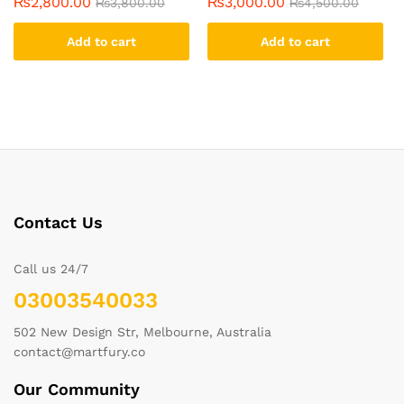
₨
2,800.00
₨
3,000.00
₨
3,800.00
₨
4,500.00
Add to cart
Add to cart
Contact Us
Call us 24/7
03003540033
502 New Design Str, Melbourne, Australia
contact@martfury.co
Our Community