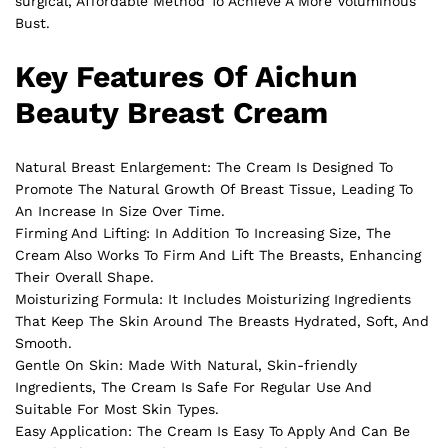
surgical, Affordable Method To Achieve A More Voluminous
Bust.
Key Features Of Aichun
Beauty Breast Cream
Natural Breast Enlargement: The Cream Is Designed To
Promote The Natural Growth Of
Breast
Tissue, Leading To
An Increase In Size Over Time.
Firming And Lifting: In Addition To Increasing Size, The
Cream Also Works To Firm And Lift The Breasts, Enhancing
Their Overall Shape.
Moisturizing Formula: It Includes Moisturizing Ingredients
That Keep The Skin Around The Breasts Hydrated, Soft, And
Smooth.
Gentle On Skin: Made With Natural, Skin-friendly
Ingredients, The Cream Is Safe For Regular Use And
Suitable For Most Skin Types.
Easy Application: The Cream Is Easy To Apply And Can Be