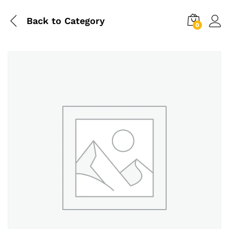
Back to
Category
0