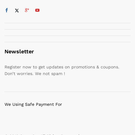
Newsletter
Register now to get updates on promotions & coupons.
Don’t worries. We not spam !
We Using Safe Payment For