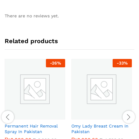
There are no reviews yet.
Related products
-
26
%
-
33
%
Permanent Hair Removal
Omy Lady Breast Cream In
Spray In Pakistan
Pakistan