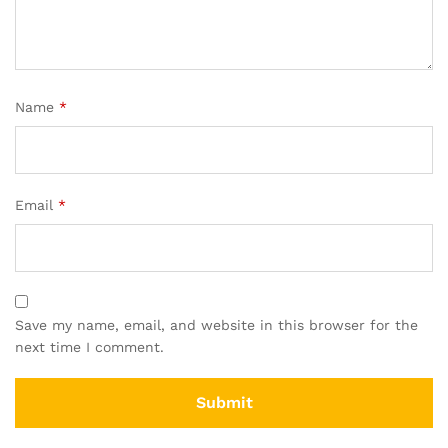
Name
*
Email
*
Save my name, email, and website in this browser for the
next time I comment.