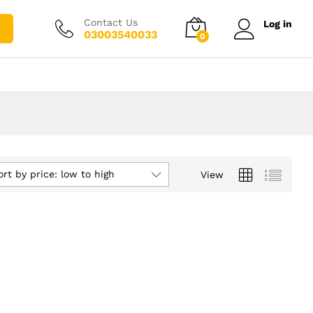
Contact Us
Log in
03003540033
0
ort by price: low to high
View