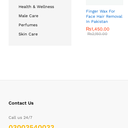
Health & Wellness
Finger Wax For
Male Care
Face Hair Removal
In Pakistan
Perfumes
₨
₨
1,450.00
1,450.00
₨
₨
2,150.00
2,150.00
Skin Care
Contact Us
Call us 24/7
03003540033