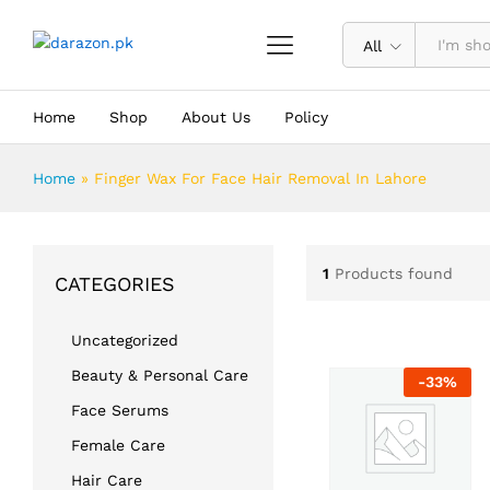
All
Home
Shop
About Us
Policy
Home
»
Finger Wax For Face Hair Removal In Lahore
1
Products found
CATEGORIES
Uncategorized
Beauty & Personal Care
-
33
%
Face Serums
Female Care
Hair Care