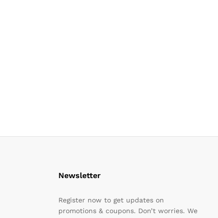
Newsletter
Register now to get updates on
promotions & coupons. Don’t worries. We