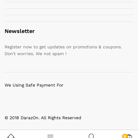
Newsletter
Register now to get updates on promotions & coupons.
Don’t worries. We not spam !
We Using Safe Payment For
© 2018 DarazOn. All Rights Reserved
0