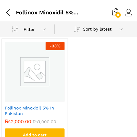
Follinox Minoxidil 5% In Lahore
0
Sort by latest
Filter
-
33
%
Follinox Minoxidil 5% In
Pakistan
₨
2,000.00
₨
3,000.00
Add to cart