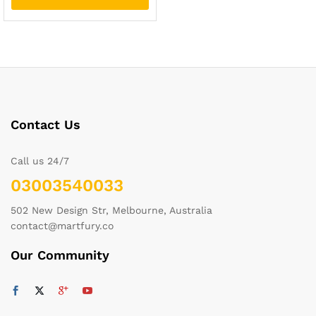
Contact Us
Call us 24/7
03003540033
502 New Design Str, Melbourne, Australia
contact@martfury.co
Our Community