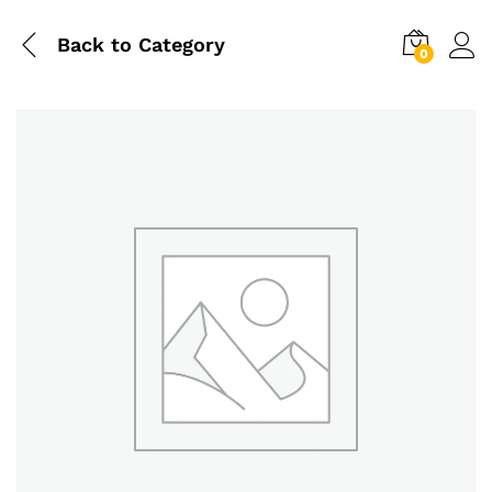
Back to
Category
0