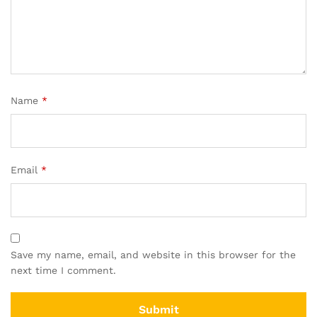
Name
*
Email
*
Save my name, email, and website in this browser for the
next time I comment.