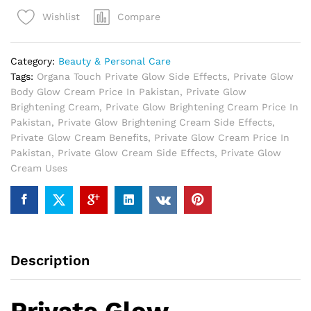
Cream
Compare
Wishlist
In
Pakistan
quantity
Category:
Beauty & Personal Care
Tags:
Organa Touch Private Glow Side Effects
,
Private Glow
Body Glow Cream Price In Pakistan
,
Private Glow
Brightening Cream
,
Private Glow Brightening Cream Price In
Pakistan
,
Private Glow Brightening Cream Side Effects
,
Private Glow Cream Benefits
,
Private Glow Cream Price In
Pakistan
,
Private Glow Cream Side Effects
,
Private Glow
Cream Uses
Description