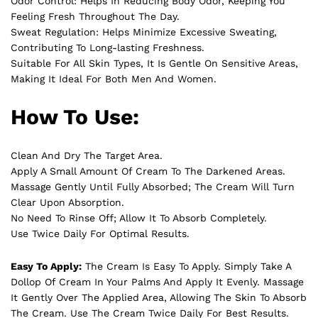
Odor Control: Helps In Reducing Body Odor, Keeping You
Feeling Fresh Throughout The Day.
Sweat Regulation: Helps Minimize Excessive Sweating,
Contributing To Long-lasting Freshness.
Suitable For All Skin Types, It Is Gentle On Sensitive Areas,
Making It Ideal For Both Men And Women.
How To Use:
Clean And Dry The Target Area.
Apply A Small Amount Of Cream To The Darkened Areas.
Massage Gently Until Fully Absorbed; The Cream Will Turn
Clear Upon Absorption.
No Need To Rinse Off; Allow It To Absorb Completely.
Use Twice Daily For Optimal Results.
Easy To Apply:
The Cream Is Easy To Apply. Simply Take A
Dollop Of Cream In Your Palms And Apply It Evenly. Massage
It Gently Over The Applied Area, Allowing The Skin To Absorb
The Cream. Use The Cream Twice Daily For Best Results.