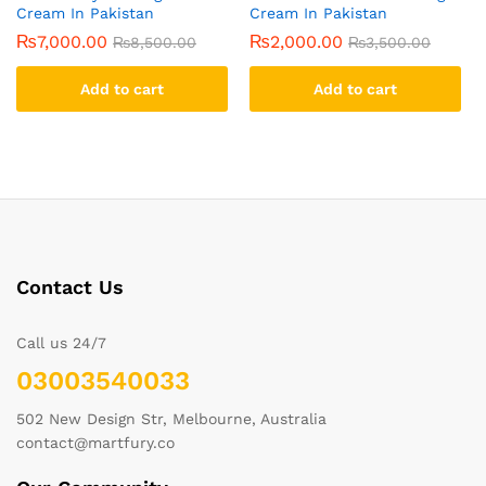
Cream In Pakistan
Cream In Pakistan
₨
7,000.00
₨
2,000.00
₨
8,500.00
₨
3,500.00
Add to cart
Add to cart
Contact Us
Call us 24/7
03003540033
502 New Design Str, Melbourne, Australia
contact@martfury.co