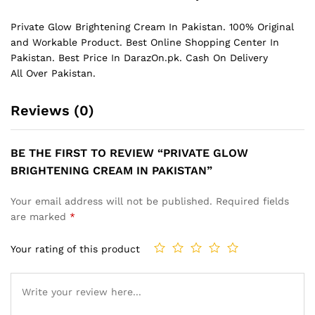
Private Glow Brightening Cream In Pakistan. 100% Original
and Workable Product. Best Online Shopping Center In
Pakistan. Best Price In
DarazOn.pk
. Cash On Delivery
All Over Pakistan.
Reviews (0)
BE THE FIRST TO REVIEW “PRIVATE GLOW
BRIGHTENING CREAM IN PAKISTAN”
Your email address will not be published.
Required fields
are marked
*
Your rating of this product