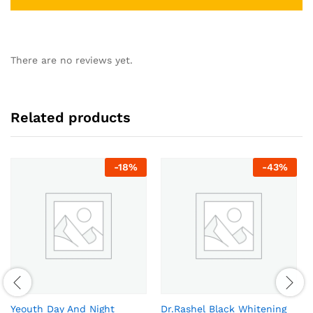
There are no reviews yet.
Related products
-
18
%
-
43
%
Yeouth Day And Night
Dr.Rashel Black Whitening