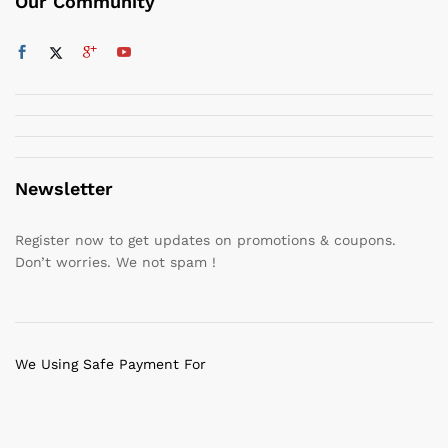
Our Community
Newsletter
Register now to get updates on promotions & coupons.
Don’t worries. We not spam !
We Using Safe Payment For