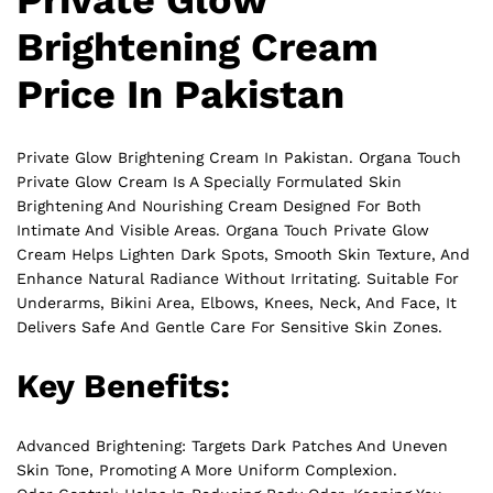
Private Glow
Brightening Cream
Price In Pakistan
Private Glow Brightening Cream In Pakistan. Organa Touch
Private
Glow Cream Is A Specially Formulated Skin
Brightening And Nourishing Cream Designed For Both
Intimate And Visible Areas. Organa Touch Private Glow
Cream Helps Lighten Dark Spots, Smooth Skin Texture, And
Enhance Natural Radiance Without Irritating. Suitable For
Underarms, Bikini Area, Elbows, Knees, Neck, And Face, It
Delivers Safe And Gentle Care For Sensitive Skin Zones.
Key Benefits:
Advanced Brightening: Targets Dark Patches And Uneven
Skin Tone, Promoting A More Uniform Complexion.