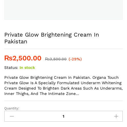
Private Glow Brightening Cream In
Pakistan
₨
2,500.00
₨
3,500.00
(-29%)
Status:
In stock
Private Glow Brightening Cream In Pakistan. Organa Touch
Private Glow Is A Specially Formulated Underarm Whitening
Cream Designed To Brighten Dark Areas Such As Underarms,
Inner Thighs, And The Intimate Zone…
Quantity:
Private
Glow
Brightening