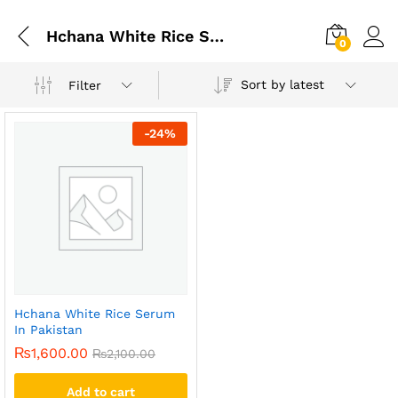
Hchana White Rice Serum In Rawalpindi
0
Sort by latest
Filter
-
24
%
Hchana White Rice Serum
In Pakistan
₨
1,600.00
₨
2,100.00
Add to cart