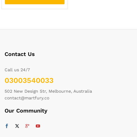
Contact Us
Call us 24/7
03003540033
502 New Design Str, Melbourne, Australia
contact@martfury.co
Our Community