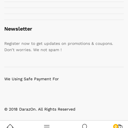
Newsletter
Register now to get updates on promotions & coupons.
Don’t worries. We not spam !
We Using Safe Payment For
© 2018 DarazOn. All Rights Reserved
0