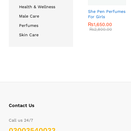
Health & Wellness
She Pen Perfumes
Male Care
For Girls
₨
₨
1,650.00
1,650.00
Perfumes
₨
₨
2,800.00
2,800.00
Skin Care
Contact Us
Call us 24/7
03003540033