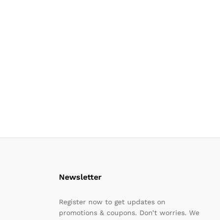
Newsletter
Register now to get updates on
promotions & coupons. Don’t worries. We