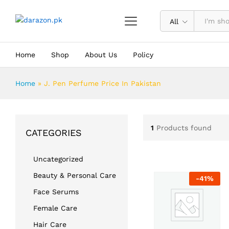
All
Home
Shop
About Us
Policy
Home
»
J. Pen Perfume Price In Pakistan
1
Products found
CATEGORIES
Uncategorized
Beauty & Personal Care
-
41
%
Face Serums
Female Care
Hair Care