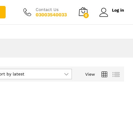
Contact Us
Log in
03003540033
0
ort by latest
View