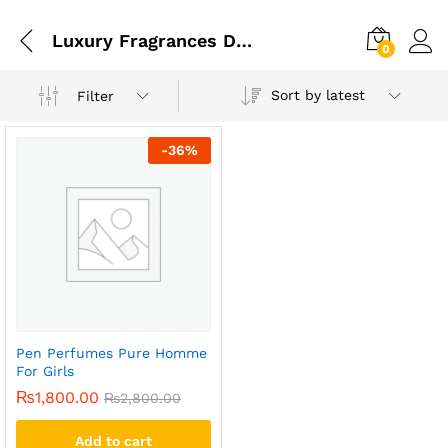
Luxury Fragrances Designed For Both Men And Women
0
Sort by latest
Filter
-
36
%
Pen Perfumes Pure Homme
For Girls
₨
1,800.00
₨
2,800.00
Add to cart