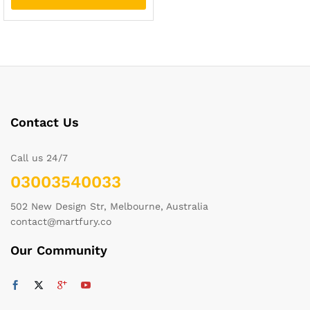
Contact Us
Call us 24/7
03003540033
502 New Design Str, Melbourne, Australia
contact@martfury.co
Our Community