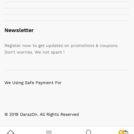
Newsletter
Register now to get updates on promotions & coupons.
Don’t worries. We not spam !
We Using Safe Payment For
© 2018 DarazOn. All Rights Reserved
0