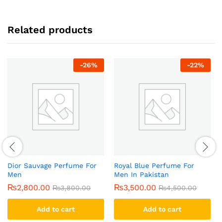
Related products
-
26
%
-
22
%
Dior Sauvage Perfume For
Royal Blue Perfume For
Men
Men In Pakistan
₨
2,800.00
₨
3,500.00
₨
3,800.00
₨
4,500.00
Add to cart
Add to cart