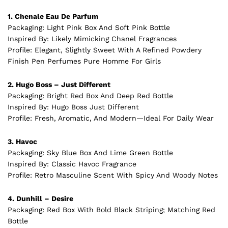
1. Chenale Eau De Parfum
Packaging: Light Pink Box And Soft Pink Bottle
Inspired By: Likely Mimicking Chanel
Fragrances
Profile: Elegant, Slightly Sweet With A Refined Powdery
Finish Pen Perfumes Pure Homme For Girls
2. Hugo Boss – Just Different
Packaging: Bright Red Box And Deep Red Bottle
Inspired By: Hugo Boss Just Different
Profile: Fresh, Aromatic, And Modern—Ideal For Daily Wear
3. Havoc
Packaging: Sky Blue Box And Lime Green Bottle
Inspired By: Classic Havoc Fragrance
Profile: Retro Masculine Scent With Spicy And Woody Notes
4. Dunhill – Desire
Packaging: Red Box With Bold Black Striping; Matching Red
Bottle