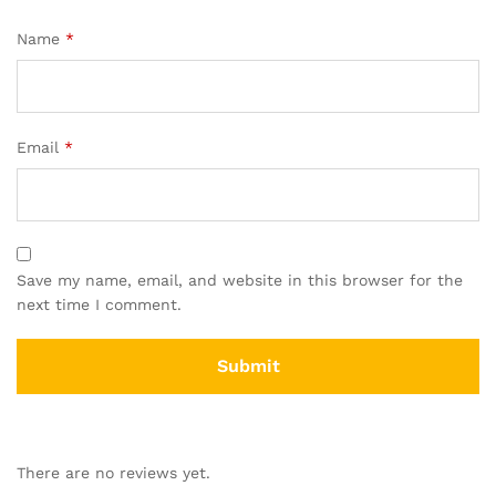
Name
*
Email
*
Save my name, email, and website in this browser for the
next time I comment.
There are no reviews yet.