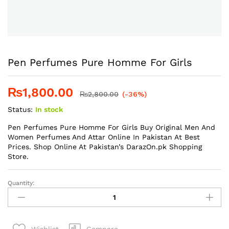
Pen Perfumes Pure Homme For Girls
₨
1,800.00
₨
2,800.00
(-36%)
Status:
In stock
Pen Perfumes Pure Homme For Girls Buy Original Men And
Women Perfumes And Attar Online In Pakistan At Best
Prices. Shop Online At Pakistan’s DarazOn.pk Shopping
Store.
Quantity:
Pen
Perfumes
Pure
Homme