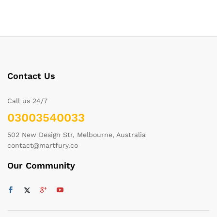
Contact Us
Call us 24/7
03003540033
502 New Design Str, Melbourne, Australia
contact@martfury.co
Our Community