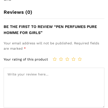
Reviews (0)
BE THE FIRST TO REVIEW “PEN PERFUMES PURE
HOMME FOR GIRLS”
Your email address will not be published.
Required fields
are marked
*
Your rating of this product