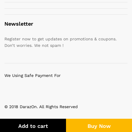
Newsletter
Register now to get updates on promotions & coupons.
Don’t worries. We not spam !
We Using Safe Payment For
© 2018 DarazOn. All Rights Reserved
Add to cart
Buy Now