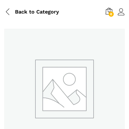
Back to
Category
0