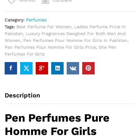
Compare
Wishlist
For
Girls
quantity
Category:
Perfumes
Tags:
Best Perfume For Women
,
Ladies Perfume Price In
Pakistan
,
Luxury Fragrances Designed For Both Men And
Women
,
Pen Perfumes Pour Homme For Girls In Pakistan
,
Pen Perfumes Pour Homme For Girls Price
,
She Pen
Perfumes For Girls
Description
Pen Perfumes Pure
Homme For Girls