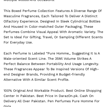
This Boxed Perfume Collection Features A Diverse Range Of
Masculine Fragrances, Each Tailored To Deliver A Distinct
Olfactory Experience. Designed In Sleek Cylindrical Bottles
And Housed In Color-matched Outer Packaging, These
Perfumes Combine Visual Appeal With Aromatic Variety. The
Set Is Ideal For Gifting, Travel, Or Sampling Different Scents
For Everyday Use.
Each Perfume Is Labeled “Pure Homme,, Suggesting It Is A
Male-oriented Scent Line. The 35Ml Volume Strikes A
Perfect Balance Between Portability And Usage Longevity.
These Fragrances Appear To Be Inspired Versions Of High-
end Designer Brands, Providing A Budget-friendly
Alternative With A Similar Scent Profile.
100% Original And Workable Product. Best Online Shopping
Center In Pakistan. Best Price In
DarazOn.pk
. Cash On
Delivery All Over Pakistan. Pen Perfumes Pure Homme For
Girls