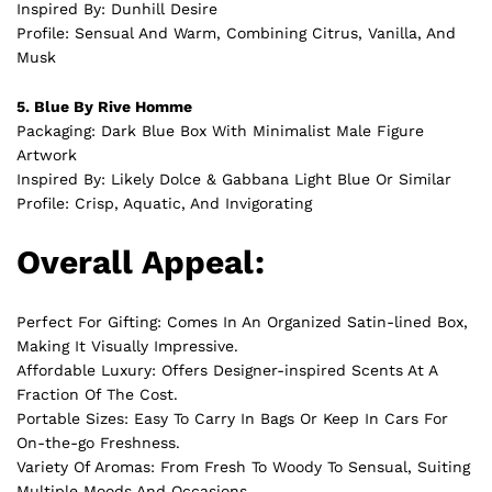
Inspired By: Dunhill Desire
Profile: Sensual And Warm, Combining Citrus, Vanilla, And
Musk
5. Blue By Rive Homme
Packaging: Dark Blue Box With Minimalist Male Figure
Artwork
Inspired By: Likely Dolce & Gabbana Light Blue Or Similar
Profile: Crisp, Aquatic, And Invigorating
Overall Appeal:
Perfect For Gifting: Comes In An Organized Satin-lined Box,
Making It Visually Impressive.
Affordable Luxury: Offers Designer-inspired Scents At A
Fraction Of The Cost.
Portable Sizes: Easy To Carry In Bags Or Keep In Cars For
On-the-go Freshness.
Variety Of Aromas: From Fresh To Woody To Sensual, Suiting
Multiple Moods And Occasions.