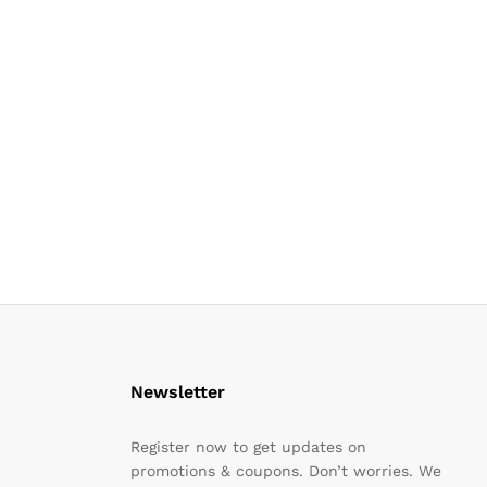
Newsletter
Register now to get updates on
promotions & coupons. Don’t worries. We