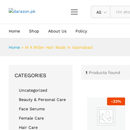
All
Home
Shop
About Us
Policy
Home
»
M A Miller Hair Mask In Islamabad
1
Products found
CATEGORIES
Uncategorized
Beauty & Personal Care
-
33
%
Face Serums
Female Care
Hair Care