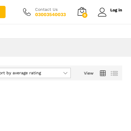
Contact Us
Log in
03003540033
0
ort by average rating
View