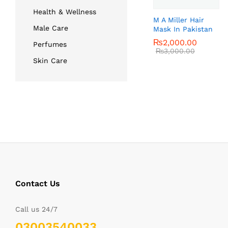
Health & Wellness
M A Miller Hair
Male Care
Mask In Pakistan
₨
₨
2,000.00
2,000.00
Perfumes
₨
₨
3,000.00
3,000.00
Skin Care
Contact Us
Call us 24/7
03003540033