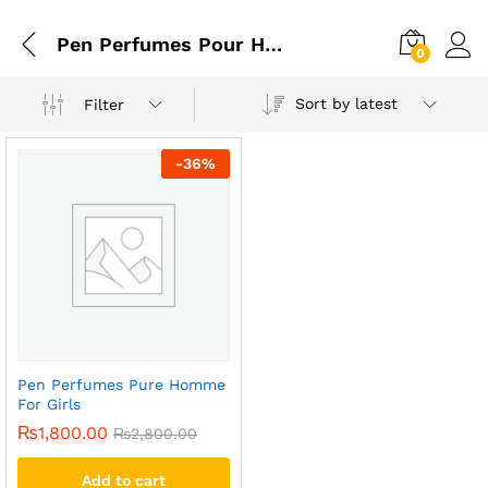
Pen Perfumes Pour Homme For Girls Price
0
Sort by latest
Filter
-
36
%
Pen Perfumes Pure Homme
For Girls
₨
1,800.00
₨
2,800.00
Add to cart