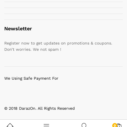
Newsletter
Register now to get updates on promotions & coupons.
Don’t worries. We not spam !
We Using Safe Payment For
© 2018 DarazOn. All Rights Reserved
0