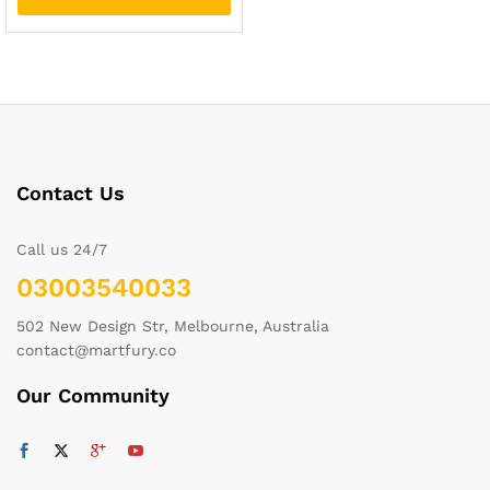
Contact Us
Call us 24/7
03003540033
502 New Design Str, Melbourne, Australia
contact@martfury.co
Our Community