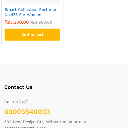
Smart Collection Perfume
No.475 For Women
₨
3,300.00
₨
4,500.00
Add to cart
Contact Us
Call us 24/7
03003540033
502 New Design Str, Melbourne, Australia
contact@martfury.co