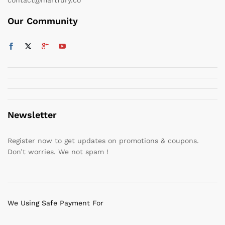
Our Community
Newsletter
Register now to get updates on promotions & coupons.
Don’t worries. We not spam !
We Using Safe Payment For