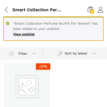
Smart Collection Perfume Code List
0
“Smart Collection Perfume No.475 For Women” has
been added to your wishlist
View wishlist
Sort by latest
Filter
-
27
%