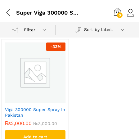
Super Viga 300000 Spray Price In Pakistan Best
0
Sort by latest
Filter
-
33
%
Viga 300000 Super Spray In
Pakistan
₨
2,000.00
₨
3,000.00
Add to cart