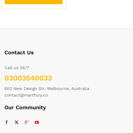
Contact Us
Call us 24/7
03003540033
502 New Design Str, Melbourne, Australia
contact@martfury.co
Our Community