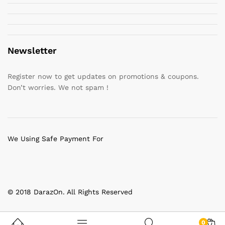
Newsletter
Register now to get updates on promotions & coupons.
Don’t worries. We not spam !
We Using Safe Payment For
© 2018 DarazOn. All Rights Reserved
0