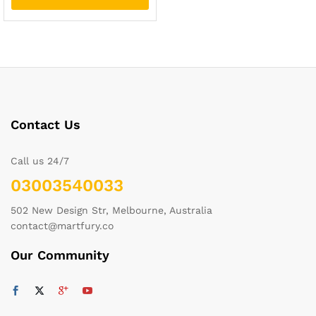
Contact Us
Call us 24/7
03003540033
502 New Design Str, Melbourne, Australia
contact@martfury.co
Our Community