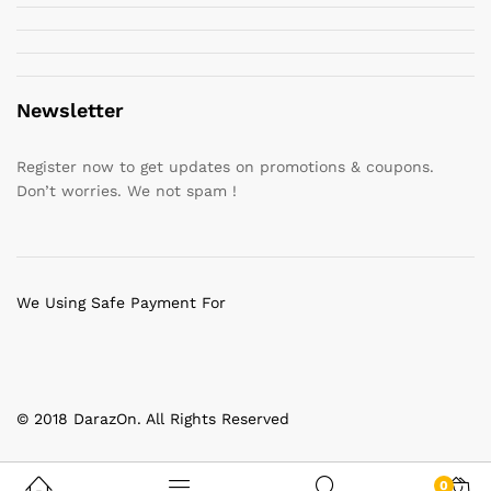
Newsletter
Register now to get updates on promotions & coupons.
Don’t worries. We not spam !
We Using Safe Payment For
© 2018 DarazOn. All Rights Reserved
0