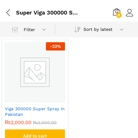
Super Viga 300000 Spray Price In Pakistan Best
0
Sort by latest
Filter
-
33
%
Viga 300000 Super Spray In
Pakistan
₨
2,000.00
₨
3,000.00
Add to cart