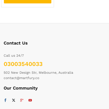
Contact Us
Call us 24/7
03003540033
502 New Design Str, Melbourne, Australia
contact@martfury.co
Our Community