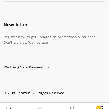
Newsletter
Register now to get updates on promotions & coupons.
Don’t worries. We not spam !
We Using Safe Payment For
© 2018 DarazOn. All Rights Reserved
0