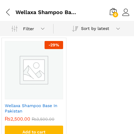
Wellaxa Shampoo Base In Gujrat
0
Sort by latest
Filter
-
29
%
Wellaxa Shampoo Base In
Pakistan
₨
2,500.00
₨
3,500.00
Add to cart