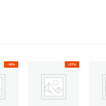
-
18
%
-
27
%