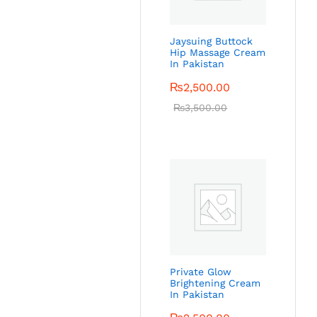
Jaysuing Buttock
Hip Massage Cream
In Pakistan
₨
2,500.00
₨
3,500.00
Private Glow
Brightening Cream
In Pakistan