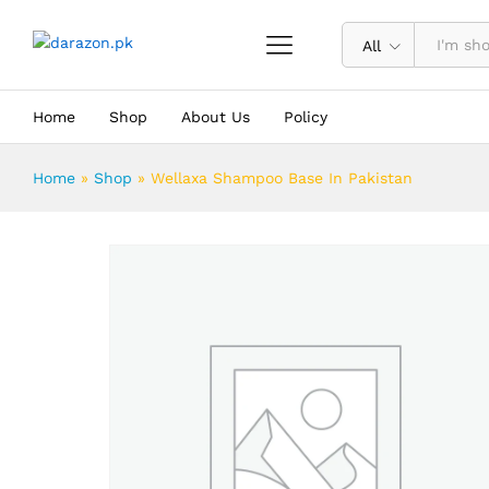
Wellaxa Shampoo Base In Pakistan
Description
Reviews (0)
All
Home
Shop
About Us
Policy
Home
»
Shop
»
Wellaxa Shampoo Base In Pakistan