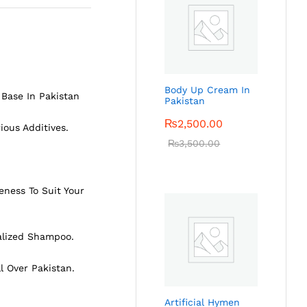
Body Up Cream In
Base In Pakistan
Pakistan
₨
2,500.00
ious Additives.
₨
3,500.00
eness To Suit Your
alized Shampoo.
ll Over Pakistan.
Artificial Hymen