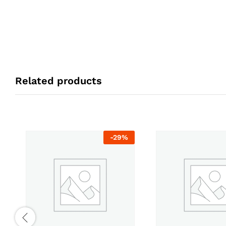
Related products
-
29
%