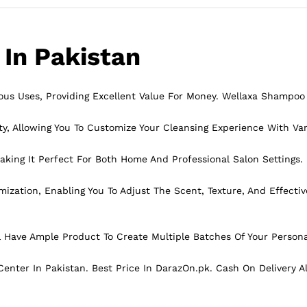
In Pakistan
ous Uses, Providing
Excellent
Value For Money. Wellaxa Shampoo 
y, Allowing You To Customize Your Cleansing Experience With Var
king It Perfect For Both Home And Professional Salon Settings.
ation, Enabling You To Adjust The Scent, Texture, And Effectiv
 Have Ample Product To Create Multiple Batches Of Your Person
enter In Pakistan. Best Price In
DarazOn.pk
. Cash On Delivery A