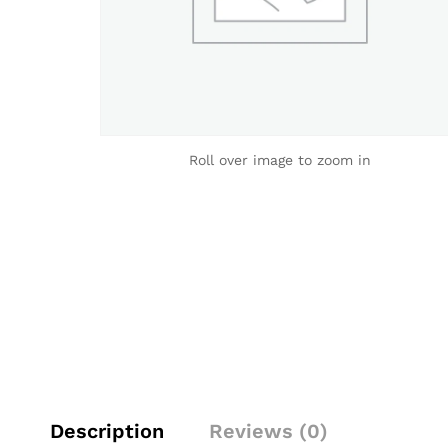
Roll over image to zoom in
Description
Reviews (0)