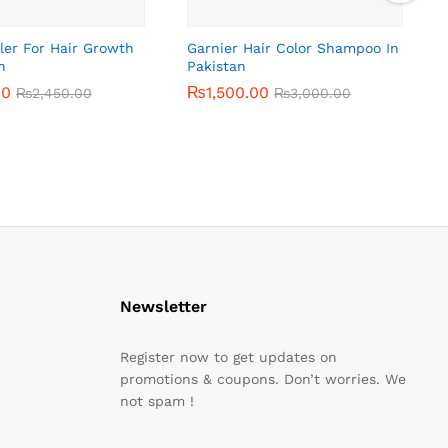
ler For Hair Growth
Garnier Hair Color Shampoo In
n
Pakistan
00
00
₨
₨
1,500.00
1,500.00
₨
₨
2,450.00
2,450.00
₨
₨
3,000.00
3,000.00
Newsletter
Register now to get updates on
promotions & coupons. Don’t worries. We
not spam !