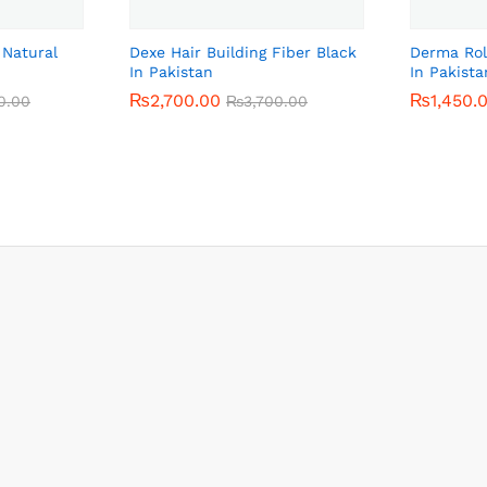
 Natural
Dexe Hair Building Fiber Black
Derma Rol
In Pakistan
In Pakista
₨
₨
2,700.00
2,700.00
₨
₨
1,450.
1,450.
0.00
0.00
₨
₨
3,700.00
3,700.00