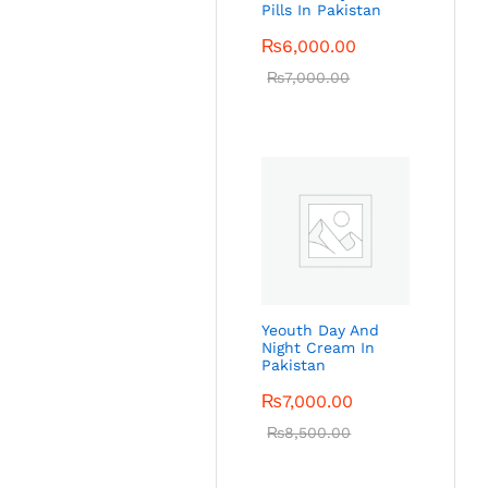
Pills In Pakistan
₨
6,000.00
₨
7,000.00
Yeouth Day And
Night Cream In
Pakistan
₨
7,000.00
₨
8,500.00