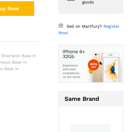
goods
uy Now
Sell on Martfury?
Register
Now!
a Shampoo Base In
mpoo Base In
o Base In
Same Brand