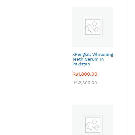
XPengkill Whitening
Teeth Serum In
Pakistan
₨
1,800.00
₨
2,800.00