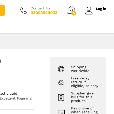
₨
2,500.00
Add to cart
₨
3,500.00
Contact Us
Log in
03003540033
0
n
Shipping
worldwide
Free 7-day
return if
eligible, so easy
Supplier give
sed Liquid
bills for this
Excellent Foaming,
product.
Pay online or
when receiving