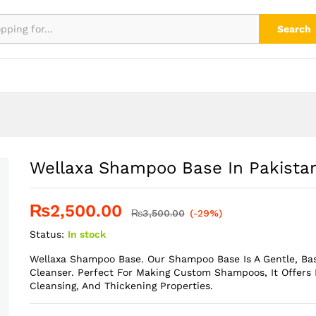
Search
Wellaxa Shampoo Base In Pakista
₨
2,500.00
₨
3,500.00
(-29%)
Status:
In stock
Wellaxa Shampoo Base. Our Shampoo Base Is A Gentle, Ba
Cleanser. Perfect For Making Custom Shampoos, It Offers 
Cleansing, And Thickening Properties.