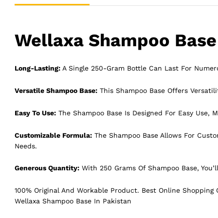
Wellaxa Shampoo Base 
Long-Lasting:
A Single 250-Gram Bottle Can Last For Numer
Versatile Shampoo Base:
This Shampoo Base Offers Versatilit
Easy To Use:
The Shampoo Base Is Designed For Easy Use, Ma
Customizable Formula:
The Shampoo Base Allows For Customiz
Needs.
Generous Quantity:
With 250 Grams Of Shampoo Base, You’ll
100% Original And Workable Product. Best Online Shopping C
Wellaxa Shampoo Base In Pakistan