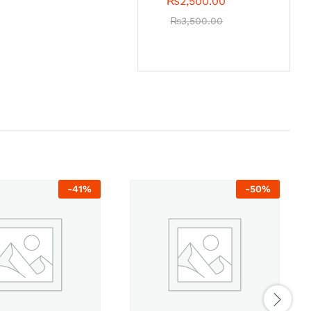
₨
2,500.00
₨
3,500.00
-
41
%
-
50
%