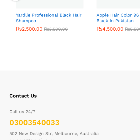
Yardlie Professional Black Hair
Apple Hair Color 96
Shampoo
Black In Pakistan
₨
₨
2,500.00
2,500.00
₨
₨
4,500.00
4,500.00
₨
₨
3,500.00
3,500.00
₨
₨
5,50
5,50
Contact Us
Call us 24/7
03003540033
502 New Design Str, Melbourne, Australia