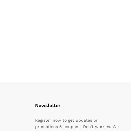
Newsletter
Register now to get updates on
promotions & coupons. Don’t worries. We