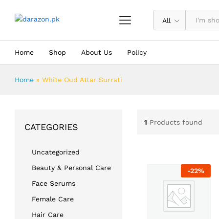
All
Home
Shop
About Us
Policy
Home
»
White Oud Attar Surrati
1
Products found
CATEGORIES
Uncategorized
Beauty & Personal Care
-
22
%
Face Serums
Female Care
Hair Care