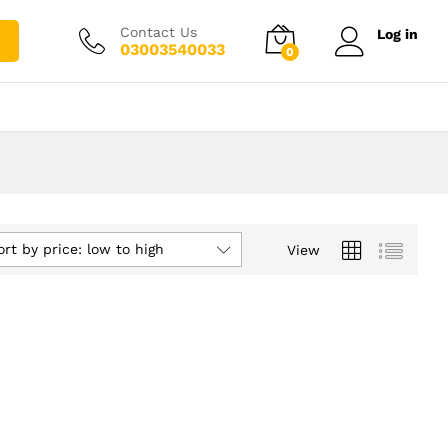
Contact Us
Log in
03003540033
0
ort by price: low to high
View