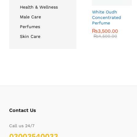
Health & Wellness
White Oudh
Male Care
Concentrated
Perfume
Perfumes
₨
₨
3,500.00
3,500.00
₨
₨
4,500.00
4,500.00
Skin Care
Contact Us
Call us 24/7
03003540033