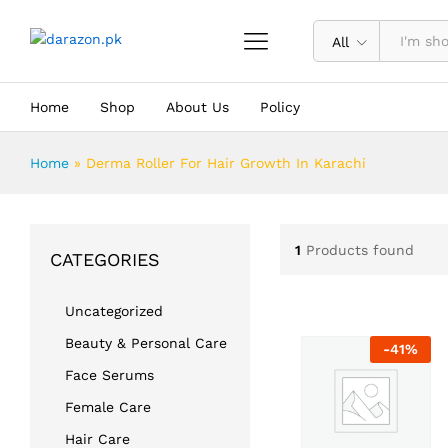
All
Home
Shop
About Us
Policy
Home
»
Derma Roller For Hair Growth In Karachi
1
Products found
CATEGORIES
Uncategorized
Beauty & Personal Care
-
41
%
Face Serums
Female Care
Hair Care