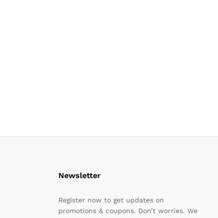
Newsletter
Register now to get updates on
promotions & coupons. Don’t worries. We