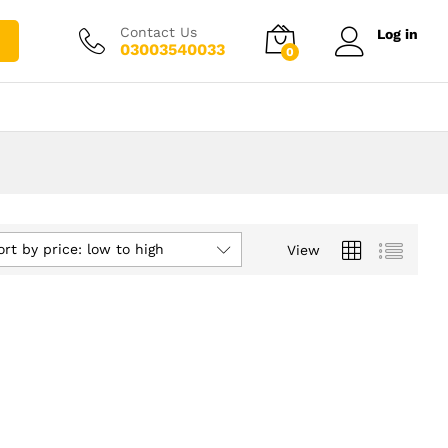
Contact Us
Log in
03003540033
0
ort by price: low to high
View