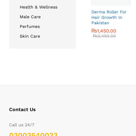
Health & Wellness
Derma Roller For
Male Care
Hair Growth In
Pakistan
Perfumes
₨
₨
1,450.00
1,450.00
₨
₨
2,450.00
2,450.00
Skin Care
Contact Us
Call us 24/7
03003540033