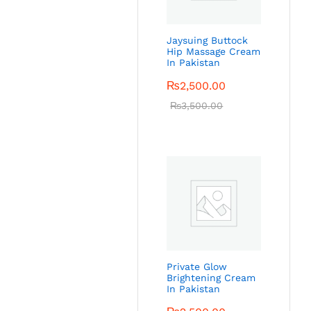
Jaysuing Buttock
Hip Massage Cream
In Pakistan
₨
2,500.00
₨
3,500.00
Private Glow
Brightening Cream
In Pakistan