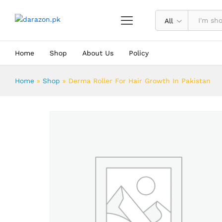
Derma Roller For Hair Growth In Pa
Description
Reviews (0)
All
Home
Shop
About Us
Policy
Home
»
Shop
»
Derma Roller For Hair Growth In Pakistan