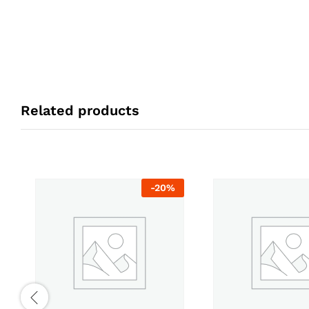
Related products
-
20
%