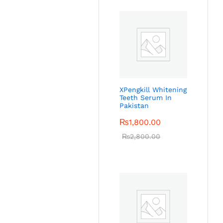
XPengkill Whitening
Teeth Serum In
Pakistan
₨
1,800.00
₨
2,800.00