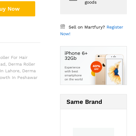
goods
uy Now
Sell on Martfury?
Register
Now!
ller For Hair
bad
,
Derma Roller
In Lahore
,
Derma
rowth In Peshawar
Same Brand