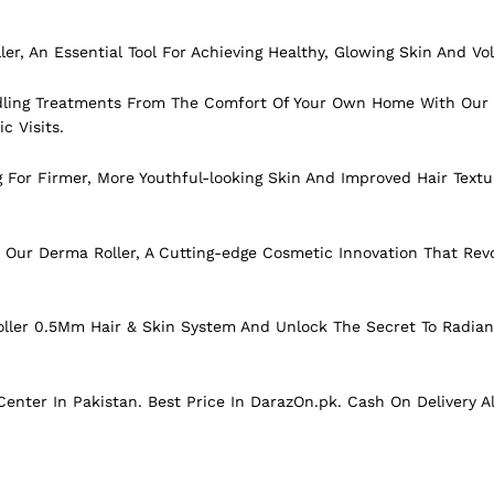
ller, An Essential Tool For Achieving Healthy, Glowing Skin And Vo
dling Treatments From The Comfort Of Your Own Home With Our 
c Visits.
g For Firmer, More Youthful-looking Skin And Improved Hair Tex
Our Derma Roller, A Cutting-edge Cosmetic Innovation That Revo
ller 0.5Mm Hair & Skin System And Unlock The Secret To Radian
enter In Pakistan. Best Price In
DarazOn.pk
. Cash On Delivery A