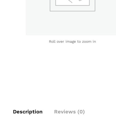
Roll over image to zoom in
Description
Reviews (0)