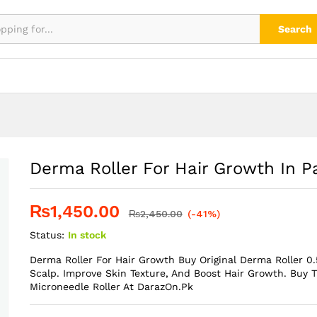
kistan
Search
Derma Roller For Hair Growth In P
₨
1,450.00
₨
2,450.00
(-41%)
Status:
In stock
Derma Roller For Hair Growth Buy Original Derma Roller 0
Scalp. Improve Skin Texture, And Boost Hair Growth. Buy 
Microneedle Roller At DarazOn.Pk