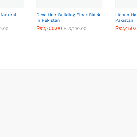
 Natural
Dexe Hair Building Fiber Black
Lichen Ha
In Pakistan
Pakistan
₨
₨
2,700.00
2,700.00
₨
₨
2,450.
2,450.
0.00
0.00
₨
₨
3,700.00
3,700.00