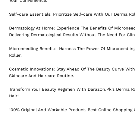
Your Convenience.
Self-care Essentials: Prioritize Self-care With Our Derma Ro
Dermatology At Home: Experience The Benefits Of Micronee
Delivering Dermatological Results Without The Need For Clini
Microneedling Benefits: Harness The Power Of Microneedlin
Roller.
Cosmetic Innovations: Stay Ahead Of The Beauty Curve With 
Skincare And Haircare Routine.
Transform Your Beauty Regimen With DarazOn.Pk’s Derma Ro
Hair!
100% Original And Workable Product. Best Online Shopping C