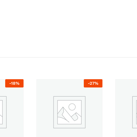
-
18
%
-
27
%