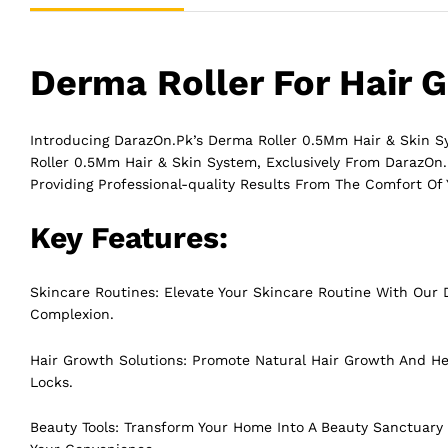
Derma Roller For Hair 
Introducing DarazOn.Pk’s Derma Roller 0.5Mm Hair & Skin 
Roller 0.5Mm Hair & Skin System, Exclusively From DarazOn.P
Providing Professional-quality Results From The Comfort Of
Key Features:
Skincare Routines: Elevate Your Skincare Routine With Our D
Complexion.
Hair Growth Solutions: Promote Natural Hair Growth And Hea
Locks.
Beauty Tools: Transform Your Home Into A Beauty Sanctuary 