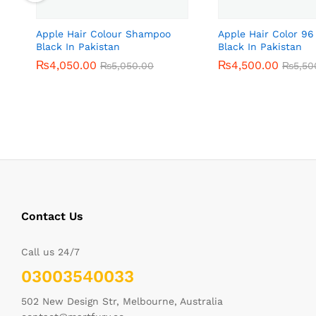
Apple Hair Colour Shampoo
Apple Hair Color 96
Black In Pakistan
Black In Pakistan
₨
₨
4,050.00
4,050.00
₨
₨
4,500.00
4,500.00
₨
₨
5,050.00
5,050.00
₨
₨
5,50
5,50
Contact Us
Call us 24/7
03003540033
502 New Design Str, Melbourne, Australia