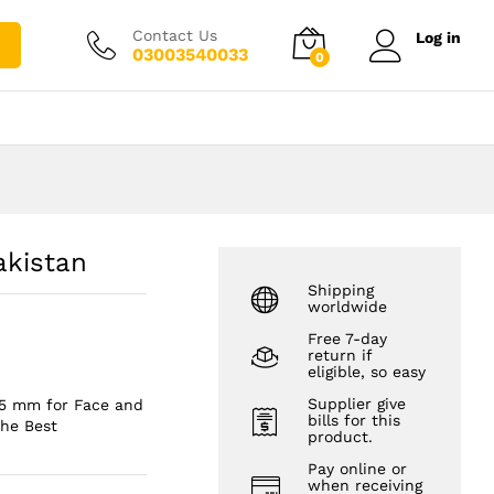
₨
1,450.00
Add to cart
₨
2,450.00
Contact Us
Log in
03003540033
0
akistan
Shipping
worldwide
Free 7-day
return if
eligible, so easy
Supplier give
.5 mm for Face and
bills for this
The Best
product.
Pay online or
when receiving