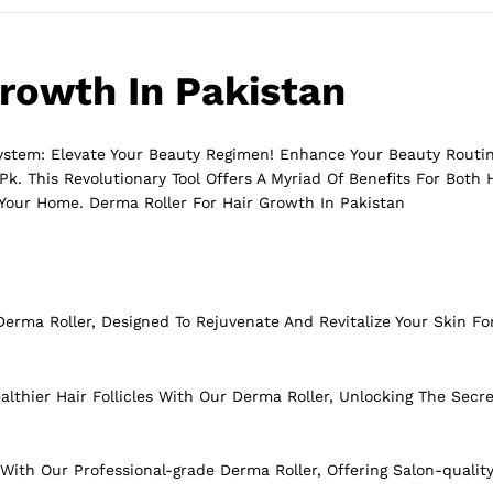
Growth In Pakistan
System: Elevate Your Beauty Regimen! Enhance Your Beauty Rout
k. This Revolutionary Tool Offers A Myriad Of Benefits For Both
 Your Home. Derma Roller For Hair Growth In Pakistan
erma Roller, Designed To Rejuvenate And Revitalize Your Skin Fo
lthier Hair Follicles With Our Derma Roller, Unlocking The Secre
With Our Professional-grade Derma Roller, Offering Salon-qualit