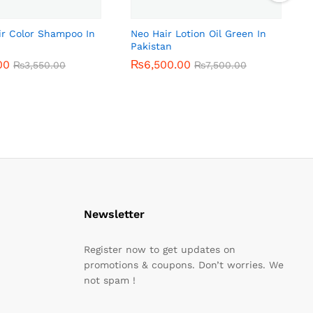
ir Color Shampoo In
Neo Hair Lotion Oil Green In
Pakistan
00
00
₨
₨
6,500.00
6,500.00
₨
₨
3,550.00
3,550.00
₨
₨
7,500.00
7,500.00
Newsletter
Register now to get updates on
promotions & coupons. Don’t worries. We
not spam !