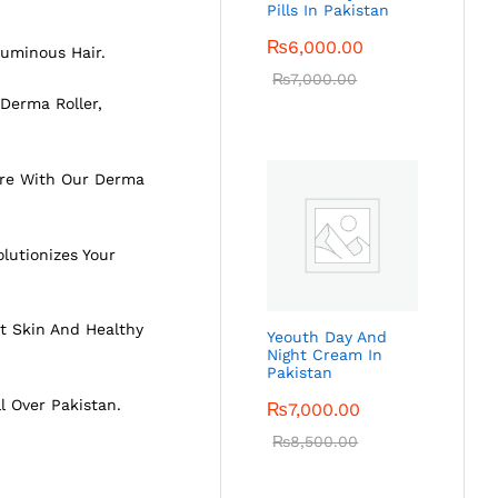
Pills In Pakistan
₨
6,000.00
luminous Hair.
₨
7,000.00
Derma Roller,
ture With Our Derma
lutionizes Your
t Skin And Healthy
Yeouth Day And
Night Cream In
Pakistan
ll Over Pakistan.
₨
7,000.00
₨
8,500.00