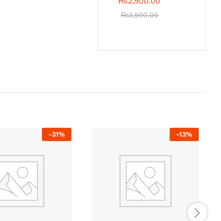
₨
2,500.00
₨
3,500.00
-
31
%
-
13
%