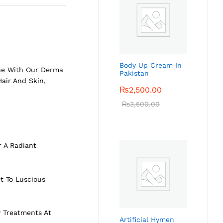
Body Up Cream In
ine With Our Derma
Pakistan
 Hair And
Skin
,
₨
2,500.00
₨
3,500.00
r A Radiant
t To Luscious
y Treatments At
Artificial Hymen