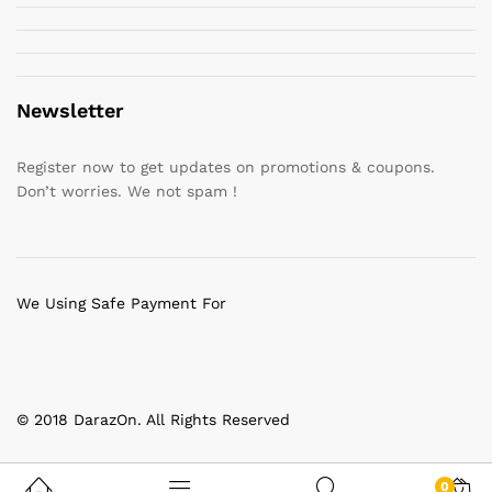
Newsletter
Register now to get updates on promotions & coupons.
Don’t worries. We not spam !
We Using Safe Payment For
© 2018 DarazOn. All Rights Reserved
0