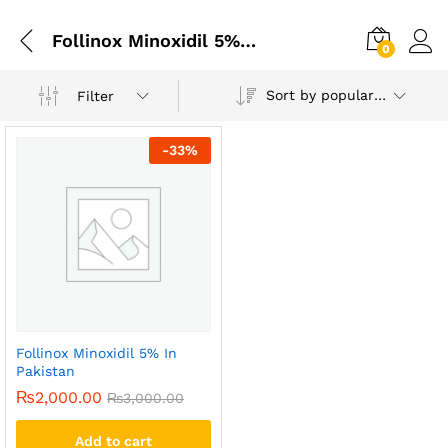
Follinox Minoxidil 5% In Islamabad
0
Sort by popularity
Filter
-
33
%
Follinox Minoxidil 5% In
Pakistan
₨
2,000.00
₨
3,000.00
Add to cart