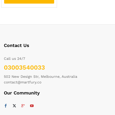
Contact Us
Call us 24/7
03003540033
502 New Design Str, Melbourne, Australia
contact@martfury.co
Our Community