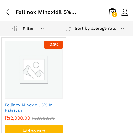
Follinox Minoxidil 5% In Islamabad
0
Sort by average rating
Filter
-
33
%
Follinox Minoxidil 5% In
Pakistan
₨
2,000.00
₨
3,000.00
Add to cart