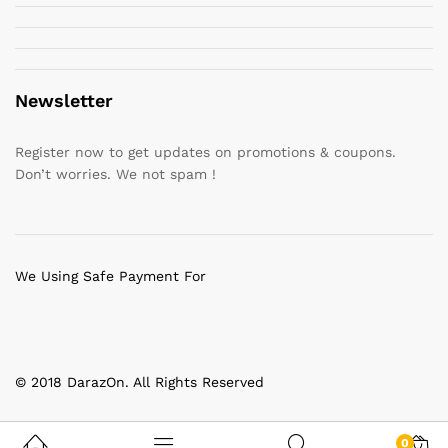
Newsletter
Register now to get updates on promotions & coupons.
Don’t worries. We not spam !
We Using Safe Payment For
© 2018 DarazOn. All Rights Reserved
0