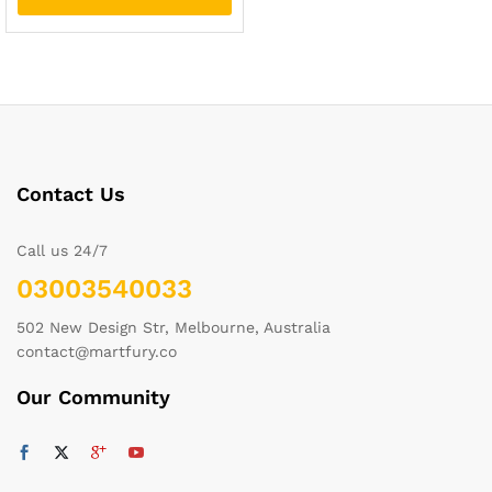
Contact Us
Call us 24/7
03003540033
502 New Design Str, Melbourne, Australia
contact@martfury.co
Our Community