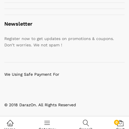
Newsletter
Register now to get updates on promotions & coupons.
Don’t worries. We not spam !
We Using Safe Payment For
© 2018 DarazOn. All Rights Reserved
0