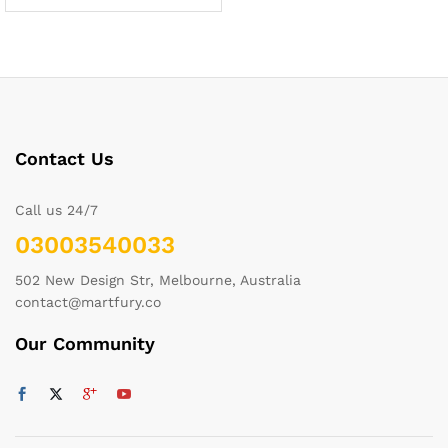
Contact Us
Call us 24/7
03003540033
502 New Design Str, Melbourne, Australia
contact@martfury.co
Our Community