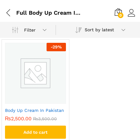
Full Body Up Cream In Pakistan
0
Sort by latest
Filter
-
29
%
Body Up Cream In Pakistan
₨
2,500.00
₨
3,500.00
Add to cart