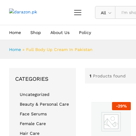
All
Home
Shop
About Us
Policy
Home
»
Full Body Up Cream In Pakistan
1
Products found
CATEGORIES
Uncategorized
Beauty & Personal Care
-
29
%
Face Serums
Female Care
Hair Care