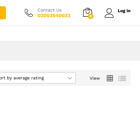
Contact Us
Log in
03003540033
0
ort by average rating
View