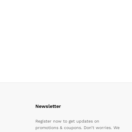
Newsletter
Register now to get updates on
promotions & coupons. Don’t worries. We