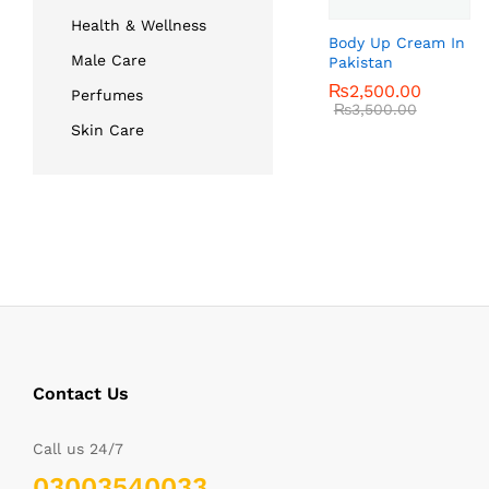
Health & Wellness
Body Up Cream In
Male Care
Pakistan
₨
₨
2,500.00
2,500.00
Perfumes
₨
₨
3,500.00
3,500.00
Skin Care
Contact Us
Call us 24/7
03003540033