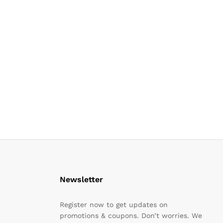
Newsletter
Register now to get updates on
promotions & coupons. Don’t worries. We