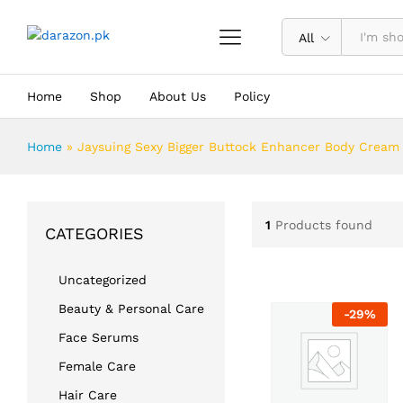
All
Home
Shop
About Us
Policy
Home
»
Jaysuing Sexy Bigger Buttock Enhancer Body Cream
1
Products found
CATEGORIES
Uncategorized
Beauty & Personal Care
-
29
%
Face Serums
Female Care
Hair Care