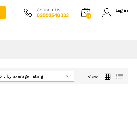
Contact Us
Log in
03003540033
0
ort by average rating
View