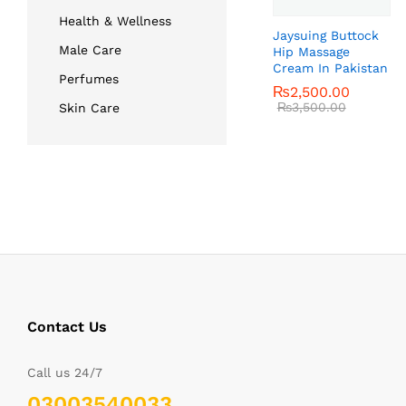
Health & Wellness
Jaysuing Buttock
Male Care
Hip Massage
Cream In Pakistan
Perfumes
₨
₨
2,500.00
2,500.00
₨
₨
3,500.00
3,500.00
Skin Care
Contact Us
Call us 24/7
03003540033