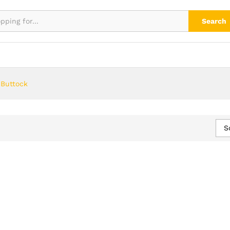
Search
 Buttock
S