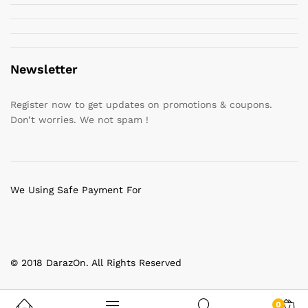
Newsletter
Register now to get updates on promotions & coupons.
Don’t worries. We not spam !
We Using Safe Payment For
© 2018 DarazOn. All Rights Reserved
0