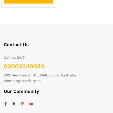
Contact Us
Call us 24/7
03003540033
502 New Design Str, Melbourne, Australia
contact@martfury.co
Our Community