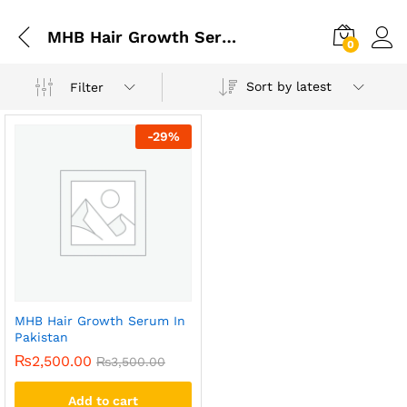
MHB Hair Growth Serum In Islamabad
0
Sort by latest
Filter
-
29
%
MHB Hair Growth Serum In
Pakistan
₨
2,500.00
₨
3,500.00
Add to cart