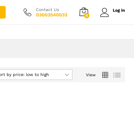
Contact Us
Log in
03003540033
0
ort by price: low to high
View