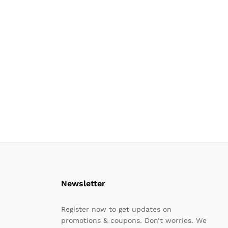
Newsletter
Register now to get updates on
promotions & coupons. Don’t worries. We