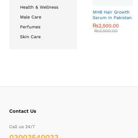
Health & Wellness
MHB Hair Growth
Male Care
Serum In Pakistan
₨
₨
2,500.00
2,500.00
Perfumes
₨
₨
3,500.00
3,500.00
Skin Care
Contact Us
Call us 24/7
03003540033