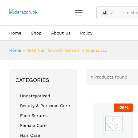
All
Home
Shop
About Us
Policy
Home
»
MHB Hair Growth Serum In Islamabad
1
Products found
CATEGORIES
Uncategorized
Beauty & Personal Care
-
29
%
Face Serums
Female Care
Hair Care