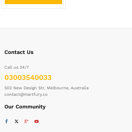
Contact Us
Call us 24/7
03003540033
502 New Design Str, Melbourne, Australia
contact@martfury.co
Our Community