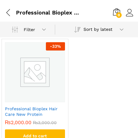
Professional Bioplex Hair Care New Protein In Lahore
0
Sort by latest
Filter
-
33
%
Professional Bioplex Hair
Care New Protein
₨
2,000.00
₨
3,000.00
Add to cart