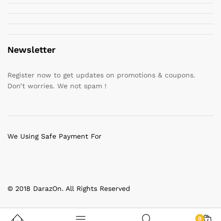
Newsletter
Register now to get updates on promotions & coupons.
Don’t worries. We not spam !
We Using Safe Payment For
© 2018 DarazOn. All Rights Reserved
0