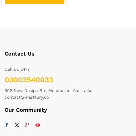
Contact Us
Call us 24/7
03003540033
502 New Design Str, Melbourne, Australia
contact@martfury.co
Our Community