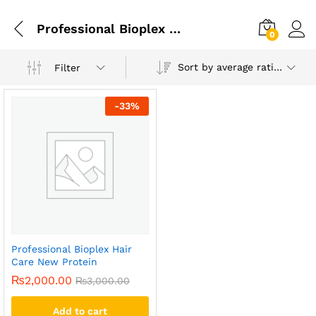
Professional Bioplex Hair Care New Protein In Lahore
0
Sort by average rating
Filter
-
33
%
Professional Bioplex Hair
Care New Protein
₨
2,000.00
₨
3,000.00
Add to cart