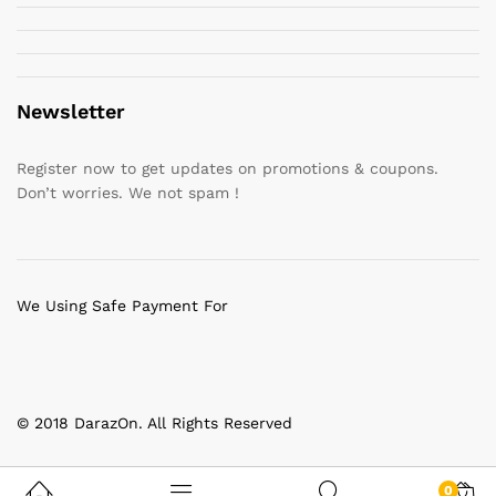
Newsletter
Register now to get updates on promotions & coupons.
Don’t worries. We not spam !
We Using Safe Payment For
© 2018 DarazOn. All Rights Reserved
0