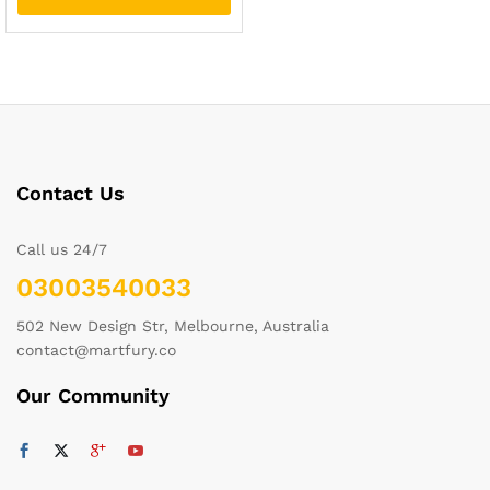
Contact Us
Call us 24/7
03003540033
502 New Design Str, Melbourne, Australia
contact@martfury.co
Our Community