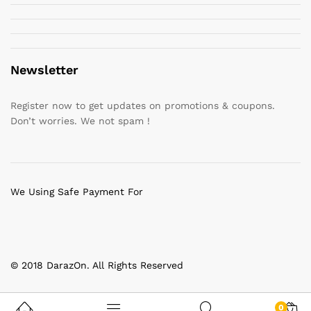
Newsletter
Register now to get updates on promotions & coupons.
Don’t worries. We not spam !
We Using Safe Payment For
© 2018 DarazOn. All Rights Reserved
0