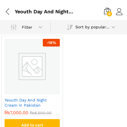
Yeouth Day And Night Cream In Multan
0
Sort by popularity
Filter
-
18
%
Yeouth Day And Night
Cream In Pakistan
₨
7,000.00
₨
8,500.00
Add to cart