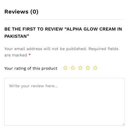
Reviews (0)
BE THE FIRST TO REVIEW “ALPHA GLOW CREAM IN
PAKISTAN”
Your email address will not be published.
Required fields
are marked
*
Your rating of this product