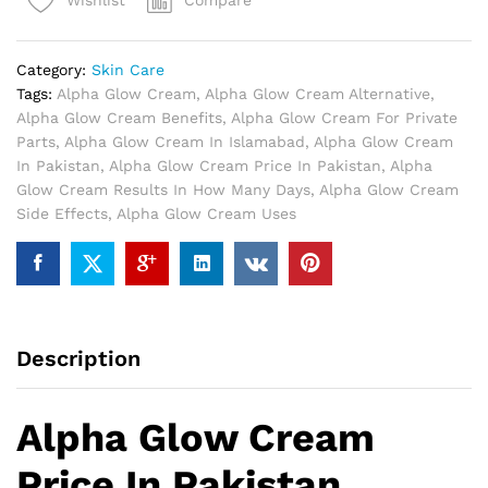
Compare
Wishlist
Pakistan
quantity
Category:
Skin Care
Tags:
Alpha Glow Cream
,
Alpha Glow Cream Alternative
,
Alpha Glow Cream Benefits
,
Alpha Glow Cream For Private
Parts
,
Alpha Glow Cream In Islamabad
,
Alpha Glow Cream
In Pakistan
,
Alpha Glow Cream Price In Pakistan
,
Alpha
Glow Cream Results In How Many Days
,
Alpha Glow Cream
Side Effects
,
Alpha Glow Cream Uses
Description
Alpha Glow Cream
Price In Pakistan