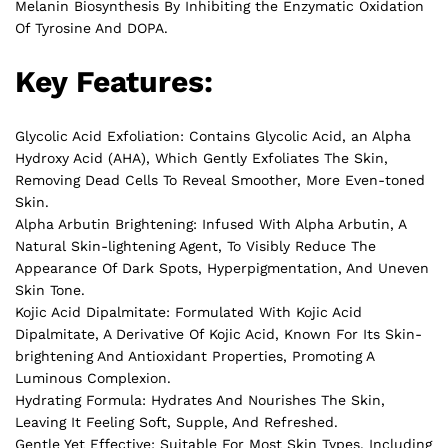
Melanin Biosynthesis By Inhibiting the Enzymatic Oxidation
Of Tyrosine And DOPA.
Key Features:
Glycolic Acid Exfoliation: Contains Glycolic Acid, an Alpha
Hydroxy Acid (AHA), Which Gently Exfoliates The Skin,
Removing Dead Cells To Reveal Smoother, More Even-toned
Skin.
Alpha Arbutin Brightening: Infused With Alpha Arbutin, A
Natural Skin-lightening Agent, To Visibly Reduce The
Appearance Of Dark Spots, Hyperpigmentation, And Uneven
Skin Tone.
Kojic Acid Dipalmitate: Formulated With Kojic Acid
Dipalmitate, A Derivative Of Kojic Acid, Known For Its Skin-
brightening And Antioxidant Properties, Promoting A
Luminous Complexion.
Hydrating Formula: Hydrates And Nourishes The Skin,
Leaving It Feeling Soft, Supple, And Refreshed.
Gentle Yet Effective: Suitable For Most Skin Types, Including