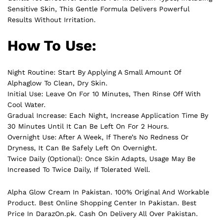
Sensitive Skin, This Gentle Formula Delivers Powerful
Results Without Irritation.
How To Use:
Night Routine: Start By Applying A Small Amount Of
Alphaglow To Clean, Dry Skin.
Initial Use: Leave On For 10 Minutes, Then Rinse Off With
Cool Water.
Gradual Increase: Each Night, Increase Application Time By
30 Minutes Until It Can Be Left On For 2 Hours.
Overnight Use: After A Week, If There’s No Redness Or
Dryness, It Can Be Safely Left On Overnight.
Twice Daily (Optional): Once Skin Adapts, Usage May Be
Increased To Twice Daily, If Tolerated Well.
Alpha Glow Cream In Pakistan. 100% Original And Workable
Product. Best Online Shopping Center In Pakistan. Best
Price In
DarazOn.pk
. Cash On Delivery All Over Pakistan.