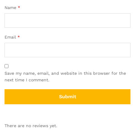
Name
*
Email
*
Save my name, email, and website in this browser for the
next time I comment.
There are no reviews yet.