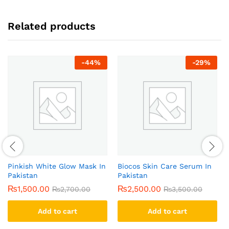
Related products
-
44
%
-
29
%
Pinkish White Glow Mask In
Biocos Skin Care Serum In
Pakistan
Pakistan
₨
1,500.00
₨
2,500.00
₨
2,700.00
₨
3,500.00
Add to cart
Add to cart