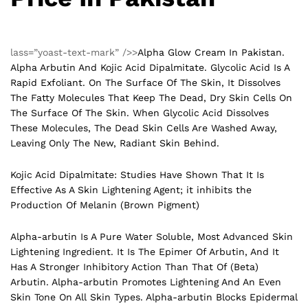
lass=”yoast-text-mark” />>
Alpha Glow Cream In Pakistan.
Alpha Arbutin And Kojic Acid Dipalmitate. Glycolic Acid Is A
Rapid Exfoliant. On The Surface Of The Skin, It Dissolves
The Fatty Molecules That Keep The Dead, Dry Skin Cells On
The Surface Of The Skin. When Glycolic Acid Dissolves
These Molecules, The Dead Skin Cells Are Washed Away,
Leaving Only The New, Radiant Skin Behind.
Kojic Acid Dipalmitate: Studies Have Shown That It Is
Effective As A Skin Lightening Agent; it inhibits the
Production Of Melanin (Brown Pigment)
Alpha-arbutin Is A Pure Water Soluble, Most Advanced Skin
Lightening
Ingredient
. It Is The Epimer Of Arbutin, And It
Has A Stronger Inhibitory Action Than That Of (Beta)
Arbutin. Alpha-arbutin Promotes Lightening And An Even
Skin Tone On All Skin Types. Alpha-arbutin Blocks Epidermal