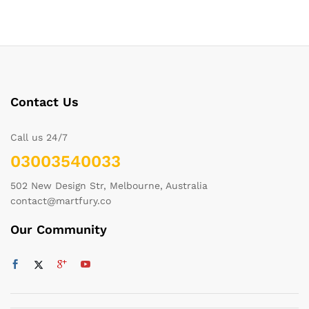
Contact Us
Call us 24/7
03003540033
502 New Design Str, Melbourne, Australia
contact@martfury.co
Our Community