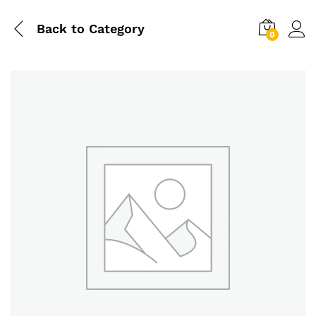
Back to
Category
0