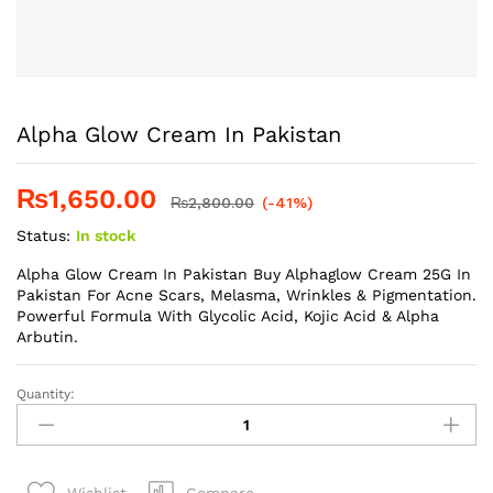
Alpha Glow Cream In Pakistan
₨
1,650.00
₨
2,800.00
(-41%)
Status:
In stock
Alpha Glow Cream In Pakistan Buy Alphaglow Cream 25G In
Pakistan For Acne Scars, Melasma, Wrinkles & Pigmentation.
Powerful Formula With Glycolic Acid, Kojic Acid & Alpha
Arbutin.
Quantity:
Alpha
Glow
Cream
In